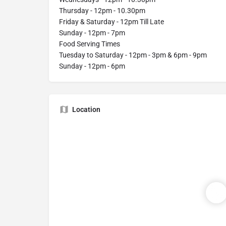
Thursday - 12pm - 10.30pm
Friday & Saturday - 12pm Till Late
Sunday - 12pm - 7pm
Food Serving Times
Tuesday to Saturday - 12pm - 3pm & 6pm - 9pm
Sunday - 12pm - 6pm
Location