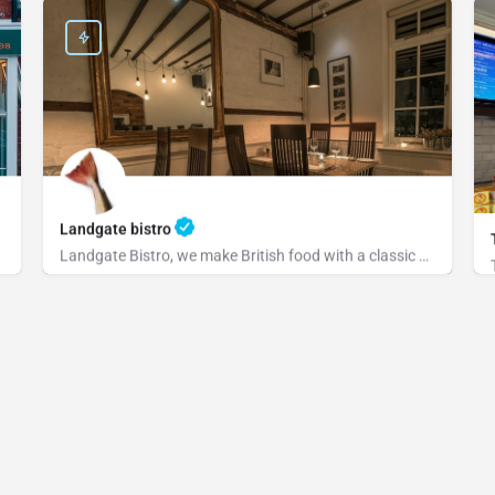
Landgate bistro
Landgate Bistro, we make British food with a classic or modern slant and source our ingredients from the…
+441797222829