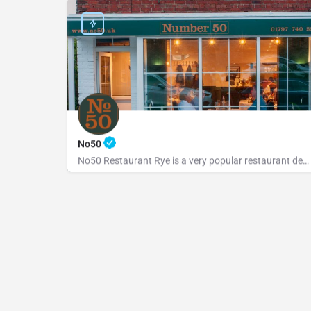
No50
No50 Restaurant Rye is a very popular restaurant dedicated to serving fresh, locally sourced ingredients from…
+441797740598