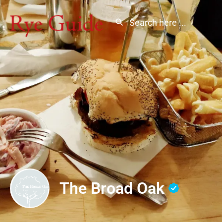
The Broad Oak