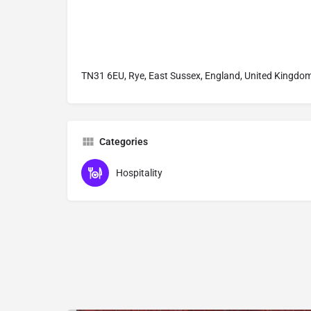
TN31 6EU, Rye, East Sussex, England, United Kingdo
Categories
Hospitality