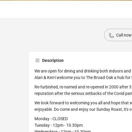
Call now
Description
We are open for dining and drinking both indoors and 
Alan & Kerri welcome you to The Broad Oak a hub for
Re-furbished, re-named and re-opened in 2000 after 3 y
reputation after the serious setbacks of the Covid pa
We look forward to welcoming you all and hope that wh
enjoyable. Do come and enjoy our Sunday Roast, it's v
Monday - CLOSED
Tuesday - 12pm - 10.30pm
Wednesdays - 12pm - 10.30pm