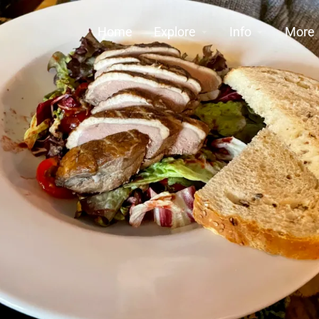
Home
Explore
Info
More