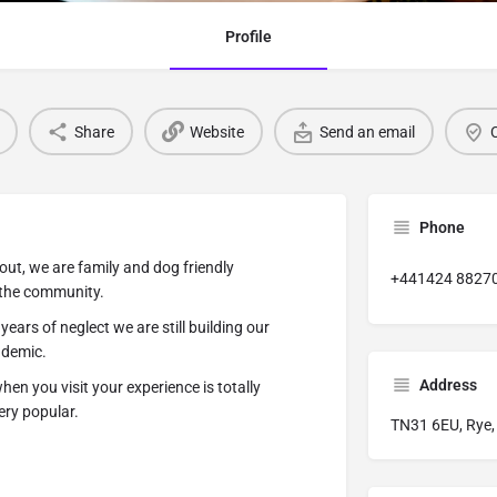
Profile
Share
Website
Send an email
C
Phone
out, we are family and dog friendly
+441424 8827
 the community.
ears of neglect we are still building our
ndemic.
Address
en you visit your experience is totally
ery popular.
TN31 6EU, Rye,