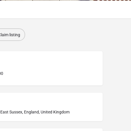
laim listing
00
 East Sussex, England, United Kingdom