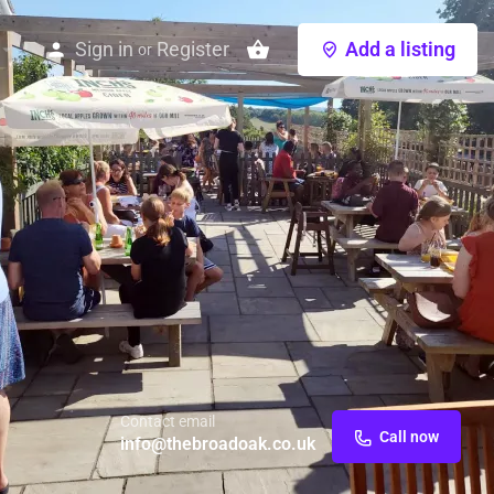
Sign in
Register
Add a listing
or
Contact email
Call now
info@thebroadoak.co.uk