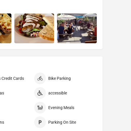
 Credit Cards
Bike Parking
as
accessible
Evening Meals
ns
Parking On Site