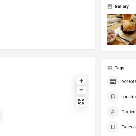
Gallery
Tags
Accepts
christm
Garden
Functio