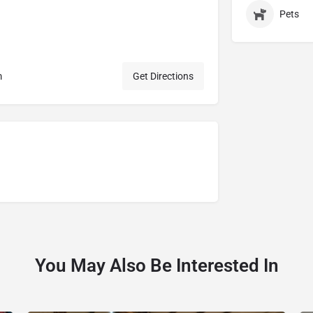
Pets
m
Get Directions
You May Also Be Interested In