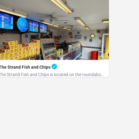
The Strand Fish and Chips
The Strand Fish and Chips is located on the roundabout at the end of the Strand. Please park at the rear and…
+441797223684