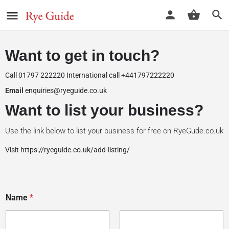
Want to get in touch?
Call 01797 222220 International call +441797222220
Email
enquiries@ryeguide.co.uk
Want to list your business?
Use the link below to list your business for free on RyeGude.co.uk
Visit
https://ryeguide.co.uk/add-listing
/
Name
*