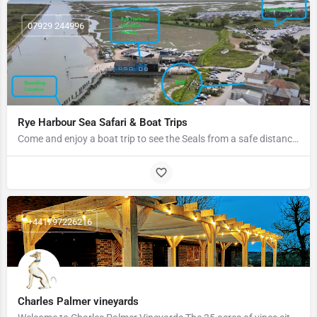
07929 244996
Rye Harbour Sea Safari & Boat Trips
Come and enjoy a boat trip to see the Seals from a safe distance to ensure we do not impact them.
+441797226216
Charles Palmer vineyards