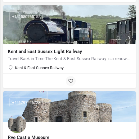
+441580765155
Kent and East Sussex Light Railway
Travel Back in Time The Kent & East Sussex Railway is a renowned heritage railway based in Tenterden,…
Kent & East Sussex Railway
+441797226728
Rye Castle Museum