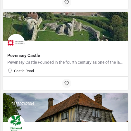
Pevensey Castle
Pevensey Castle Founded in the fourth century as one of the last of the Roman 'Saxon Shore' forts, Pevensey…
Castle Road
01580762334