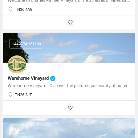
Welcome to Charles Palmer Vineyards The 35 acres of vines sit amongst the 120 acre Wickham Manor Estate, …
TN36 4AG
+447774 257180
Warehorne Vineyard
Warehorne Vineyard - Discover the picturesque beauty of our vineyard as you delve into the fascinating world…
TN26 2JT
01797