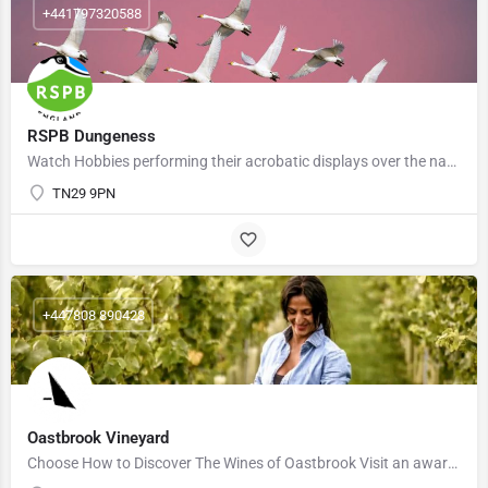
+441797320588
RSPB Dungeness
Watch Hobbies performing their acrobatic displays over the nature reserve as they try to catch dragonflies.…
TN29 9PN
+447808 890428
Oastbrook Vineyard
Choose How to Discover The Wines of Oastbrook Visit an award winning Sussex Vineyard at Oastbrook Vineyard…