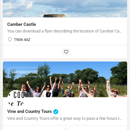
Camber Castle
You can download a flyer describing the location of Camber Castle here Source Wikipedia See…
TN36 4AZ
+447846747070
Vine and Country Tours
Vine and Country Tours offer a great way to pass a few hours to passing a few days Jamie & Steph have…