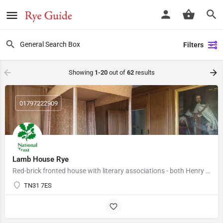
Filters
Showing
1-20
out of
62
results
01797222909
Lamb House Rye
Red-brick fronted house with literary associations - both Henry James and E. F. Benson lived here. The…
TN31 7ES