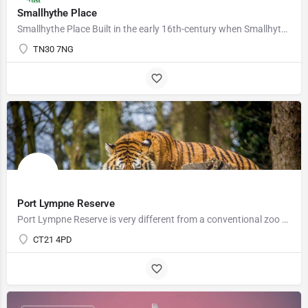
Smallhythe Place
Smallhythe Place Built in the early 16th-century when Smallhythe was a thriving shipbuilding port, Smallhythe…
TN30 7NG
Port Lympne Reserve
Port Lympne Reserve is very different from a conventional zoo and we ensure that here the animals always come…
CT21 4PD