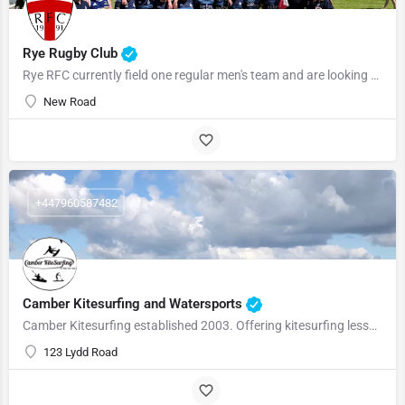
Rye Rugby Club
Rye RFC currently field one regular men's team and are looking to revive a social second IV in the upcoming…
New Road
+447960587482
Camber Kitesurfing and Watersports
Camber Kitesurfing established 2003. Offering kitesurfing lessons, kite buggy courses, kayak experiences…
123 Lydd Road