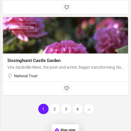
01580710700
Sissinghurst Castle Garden
Vita Sackville-West, the poet and writer, began transforming Sissinghurst Castle in the 1930s with her…
National Trust
1
2
3
4
→
Map view