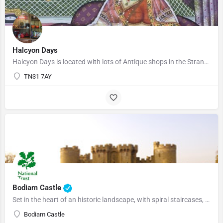
Halcyon Days
Halcyon Days is located with lots of Antique shops in the Strand. We have a lot of antiques, and artistic…
TN31 7AY
01580830196
Bodiam Castle
Set in the heart of an historic landscape, with spiral staircases, battlements and a portcullis, 14th century…
Bodiam Castle