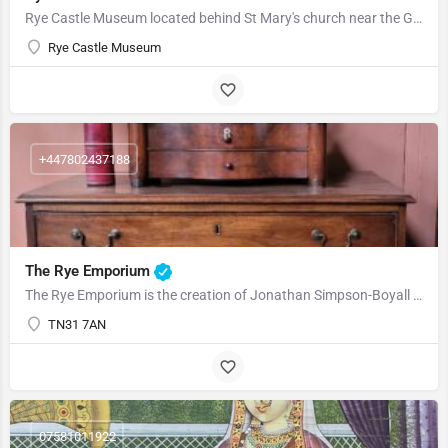
Rye Castle Museum located behind St Mary's church near the Gun Gardens. Rye Castle Museum, is a charity…
Rye Castle Museum
+447802437188
The Rye Emporium
The Rye Emporium is the creation of Jonathan Simpson-Boyall who has held a keen interest in antiques for over…
TN31 7AN
07581011922