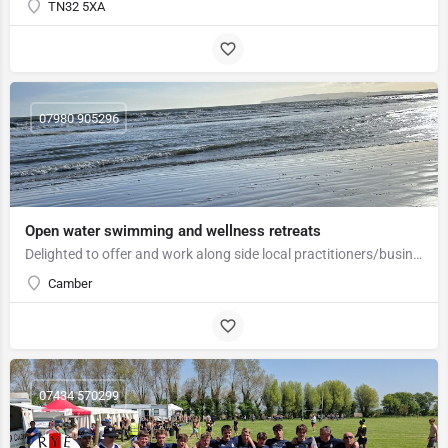
TN32 5XA
07980 905296
Open water swimming and wellness retreats
Delighted to offer and work along side local practitioners/business to offer Open water swimming/wellness…
Camber
07434 570299