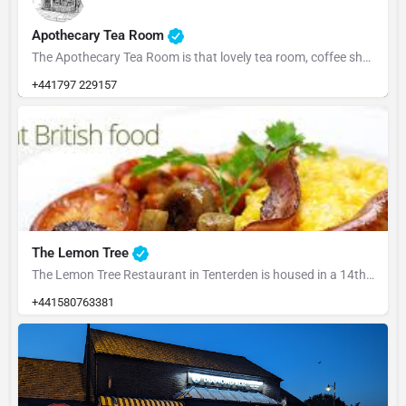
Apothecary Tea Room
The Apothecary Tea Room is that lovely tea room, coffee shop with cakes on the high street. Always friends…
+441797 229157
The Lemon Tree
The Lemon Tree Restaurant in Tenterden is housed in a 14th century heavily timbered former Wealden Hall…
+441580763381