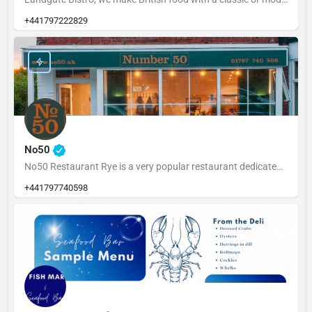
+441797222829
No50
No50 Restaurant Rye is a very popular restaurant dedicated to serving fresh, locally sourced ingredients from…
+441797740598