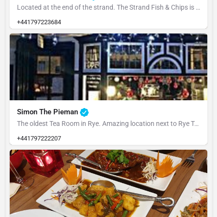
Located at the end of the strand. The Strand Fish & Chips is family run and well worth a visit.…
+441797223684
Simon The Pieman
The oldest Tea Room in Rye. Amazing location next to Rye Town Hall. Anita took over the business from her…
+441797222207