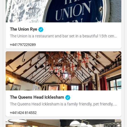
The Union Rye
The Union is a restaurant and bar set in a beautiful 15th century building at the heart of Rye. ​Our food…
+441797229289
The Queens Head Icklesham
The Queens Head Icklesham is a family friendly, pet friendly, people friendly pub that's well supported by…
+441424 814552