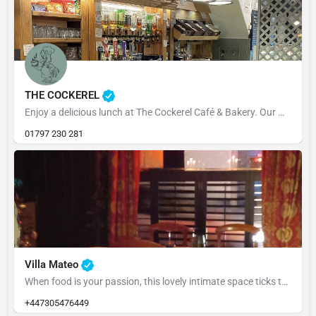
THE COCKEREL
Enjoy a delicious lunch at The Cockerel Café & Bakery. Our menu is packed with fresh, flavourful dishes,…
01797 230 281
Villa Mateo
When food is your passion, this lovely intimate space ticks the box, we generally have a tapas menu also have…
+447305476449