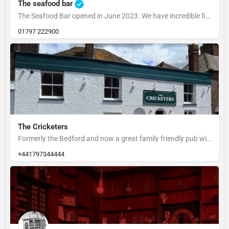
The seafood bar
The Seafood Bar opened in June 2023. We have incredible fish landed in Rye every day, so opening the…
01797 222900
The Cricketers
Formerly the Bedford and now a great family friendly pub with large child friendly garden at the rear.
+441797344444