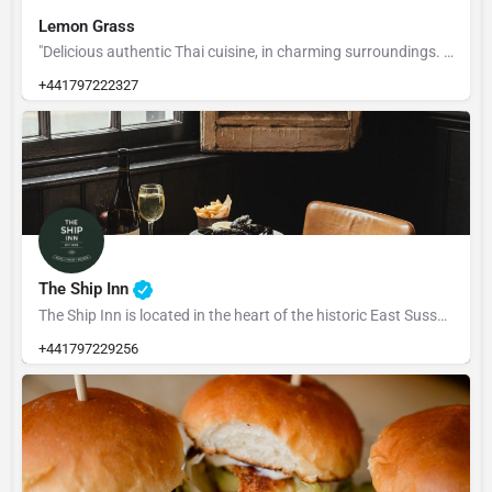
Lemon Grass
"Delicious authentic Thai cuisine, in charming surroundings. Experience the delight of Thai culture. We have…
+441797222327
The Ship Inn
The Ship Inn is located in the heart of the historic East Sussex town of Rye, The Ship dates back to 1592.…
+441797229256