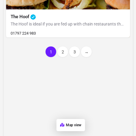
The Hoof
The Hoof is ideal if you are fed up with chain restaurants that felt formulaic we wanted to create a local…
01797 224 983
1
2
3
→
Map view