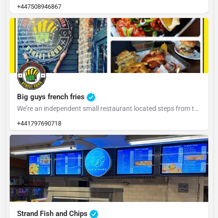
+447508946867
Big guys french fries
We’re an independent small restaurant located steps from the centre of town. We’re proud to be the…
+441797690718
Strand Fish and Chips