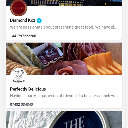
Diamond Koz
We are passionate about presenting great food. We have plenty of parking with the Market car park opposite…
+441797222205
Perfectly Delicious
Having a party, a gathering of friends of a business lunch with a difference - Leah is based in Rye and can…
07482 034340