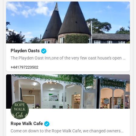
Playden Oasts
The Playden Oast Inn,one of the very few oast house's open to the public, due to most being converted to…
+441797223502
Rope Walk Cafe
Come on down to the Rope Walk Cafe, we changed ownership in July'25. So if you haven't been in to say hello,…