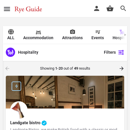
ALL
Accommodation
Attractions
Events
Hospitali
Hospitality
Filters
Showing
1-20
out of
49
results
Landgate bistro
Landgate Bistro, we make British food with a classic or modern slant and source our ingredients from the…