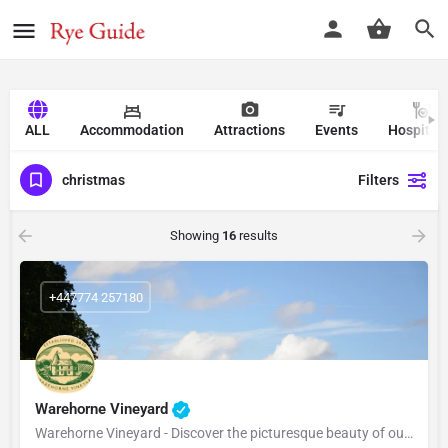
ALL
Accommodation
Attractions
Events
Hospitali
christmas
Filters
Showing
16
results
+447774 257180
Warehorne Vineyard
Warehorne Vineyard - Discover the picturesque beauty of our vineyard as you delve into the fascinating world…