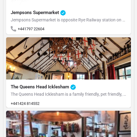
Jempsons Supermarket
Jempsons Supermarket is opposite Rye Railway station on the one way system. We stock most things you would…
+441797 22604
The Queens Head Icklesham
The Queens Head Icklesham is a family friendly, pet friendly, people friendly pub that's well supported by…
+441424 814552