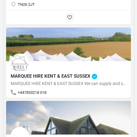
TN26 2JT
MARQUEE HIRE KENT & EAST SUSSEX
MARQUEE HIRE KENT & EAST SUSSEX We can supply and set up your marquee for your event in the South East,…
+447853218 018