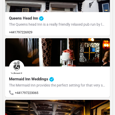
Queens Head Inn
The Queens head Inn is a really friendly relaxed pub run by locals and very popular with the locals and the…
+441797226929
Mermaid Inn Weddings
The Mermaid Inn provides the perfect setting for that very special day. We offer for…
+441797223065