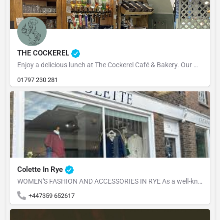
THE COCKEREL
Enjoy a delicious lunch at The Cockerel Café & Bakery. Our menu is packed with fresh, flavourful dishes,…
01797 230 281
Colette In Rye
WOMEN'S FASHION AND ACCESSORIES IN RYE As a well-known retail shop, we offer a variety of high-quality and…
+447359 652617