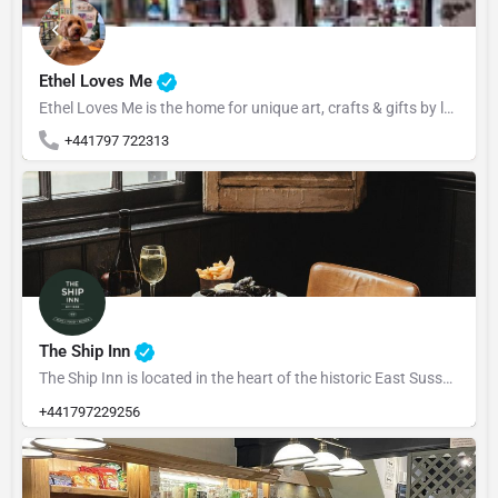
Ethel Loves Me
Ethel Loves Me is the home for unique art, crafts & gifts by local Rye artists. Ethel Loves........ 💚…
+441797 722313
The Ship Inn
The Ship Inn is located in the heart of the historic East Sussex town of Rye, The Ship dates back to 1592.…
+441797229256