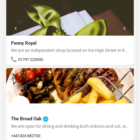
Penny Royal
We are an independent shop located on the High Street in Rye, East Sussex. Our aim is to source stylish…
01797 223930
The Broad Oak
We are open for dining and drinking both indoors and out, we are family and dog friendly Alan & Kerri…
+441424 882700