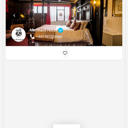
Mermaid Hotel
+441797223065