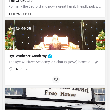
The Cricketers
Formerly the Bedford and now a great family friendly pub with large child friendly garden at the rear.
+441797344444
01424 444058
Rye Wurlitzer Academy
The Rye Wurlitzer Academy is a charity (RWA) based at Rye College, part of the Rye Academy Trust, which has…
The Grove