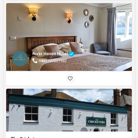
River Haven Hotel
+441797227982