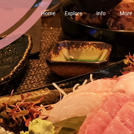
Home
Explore
Info
More