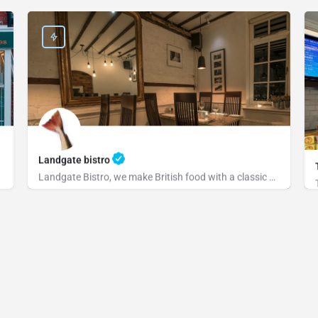
Landgate bistro
Landgate Bistro, we make British food with a classic or modern slant and source our ingredients from the…
+441797222829