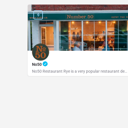
No50
No50 Restaurant Rye is a very popular restaurant dedicated to serving fresh, locally sourced ingredients from…
+441797740598