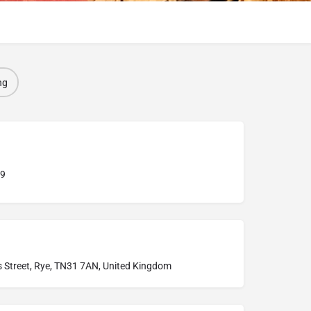
ng
9
s Street, Rye, TN31 7AN, United Kingdom