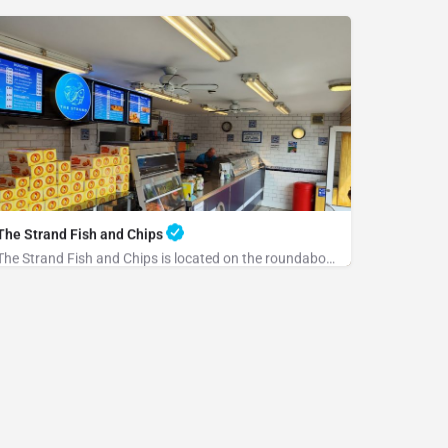
The Strand Fish and Chips
The Strand Fish and Chips is located on the roundabout at the end of the Strand. Please park at the rear and…
+441797223684