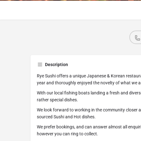
Description
Rye Sushi offers a unique Japanese & Korean restaura
year and thoroughly enjoyed the novelty of what we 
With our local fishing boats landing a fresh and dive
rather special dishes.
We look forward to working in the community closer a
sourced Sushi and Hot dishes.
We prefer bookings, and can answer almost all enquir
however you can ring to collect.