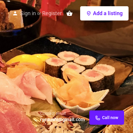
Sign in
Register
Add a listing
or
Contact email
Call now
ryesushi@gmail.com