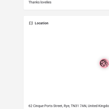
Thanks lovelies
Location
62 Cinque Ports Street, Rye, TN31 7AN, United Kingd