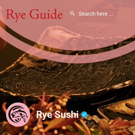
Rye Sushi