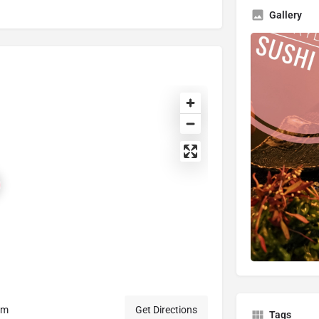
Gallery
om
Get Directions
Tags