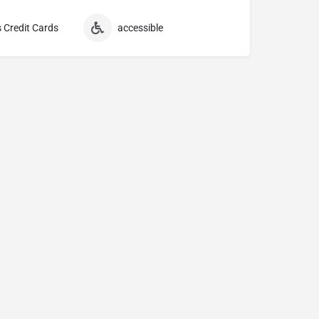
 Credit Cards
accessible