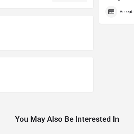
Accepts
You May Also Be Interested In