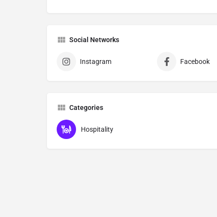
Social Networks
Instagram
Facebook
Categories
Hospitality