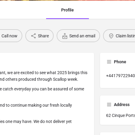
Profile
Call now
Share
Send an email
Claim listi
Phone
nt, we are excited to see what 2025 brings this
+44179722940
and others produced through Scallop week.
rse catch everyday you can be assured of some
Address
nd to continue making our fresh locally
62 Cinque Port
ies one may have. We do not deliver yet