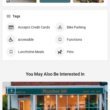
Tags
Accepts Credit Cards
Bike Parking
accessible
Functions
Lunchtime Meals
Pets
You May Also Be Interested In