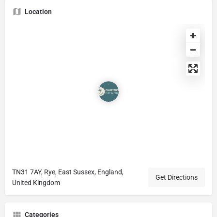
Location
TN31 7AY, Rye, East Sussex, England,
Get Directions
United Kingdom
Categories