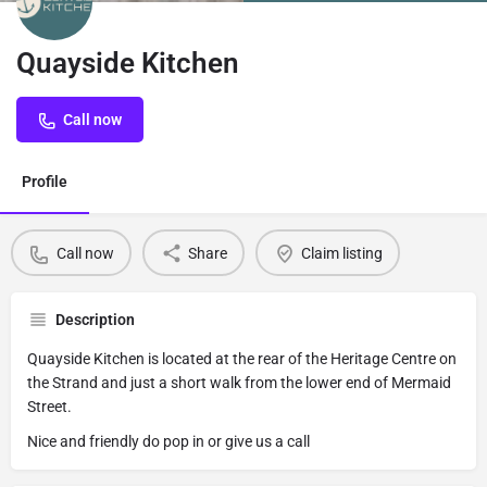
Quayside Kitchen
Call now
Profile
Call now
Share
Claim listing
Description
Quayside Kitchen is located at the rear of the Heritage Centre on
the Strand and just a short walk from the lower end of Mermaid
Street.
Nice and friendly do pop in or give us a call