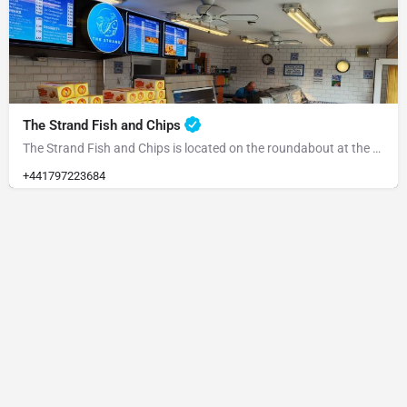
The Strand Fish and Chips
The Strand Fish and Chips is located on the roundabout at the end of the Strand. Please park at the rear and…
+441797223684