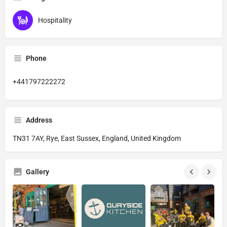
Hospitality
Phone
+441797222272
Address
TN31 7AY, Rye, East Sussex, England, United Kingdom
Gallery