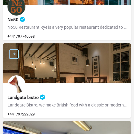
No50
No50 Restaurant Rye is a very popular restaurant dedicated to serving fresh, locally sourced ingredients from…
+441797740598
Landgate bistro
Landgate Bistro, we make British food with a classic or modern slant and source our ingredients from the…
+441797222829