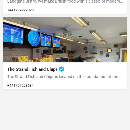
Landgate Bistro, we make British food with a classic or modern slant and source our ingredients from the…
+441797222829
The Strand Fish and Chips
The Strand Fish and Chips is located on the roundabout at the end of the Strand. Please park at the rear and…
+441797223684