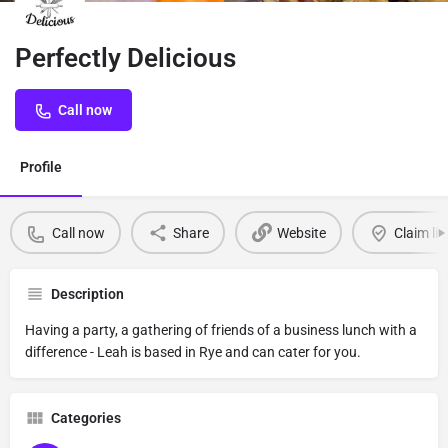
Perfectly Delicious
Call now
Profile
Call now
Share
Website
Claim lis
Description
Having a party, a gathering of friends of a business lunch with a
difference - Leah is based in Rye and can cater for you.
Categories