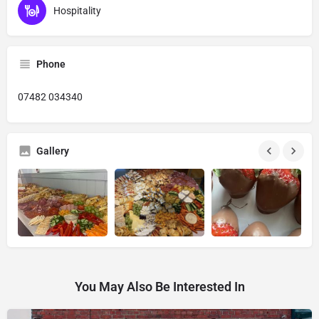
Hospitality
Phone
07482 034340
Gallery
You May Also Be Interested In