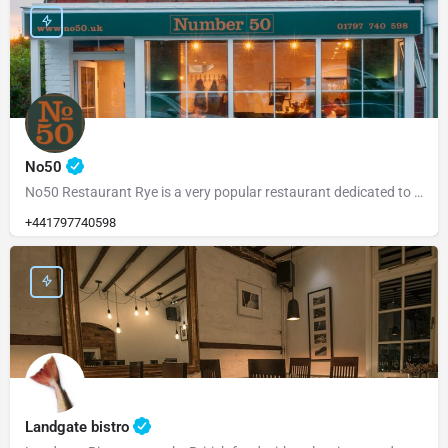
No50
No50 Restaurant Rye is a very popular restaurant dedicated to serving fresh, locally sourced ingredients from…
+441797740598
Landgate bistro