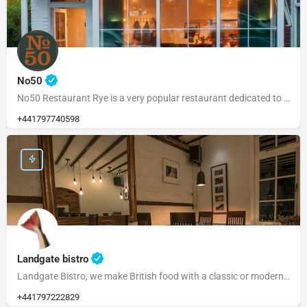
No50
No50 Restaurant Rye is a very popular restaurant dedicated to serving fresh, locally sourced ingredients from…
+441797740598
Landgate bistro
Landgate Bistro, we make British food with a classic or modern slant and source our ingredients from the…
+441797222829