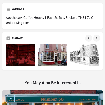
Address
Apothecary Coffee House, 1 East St, Rye, England TN31 7JY,
United Kingdom
Gallery
You May Also Be Interested In