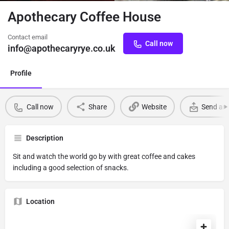
Apothecary Coffee House
Contact email
Call now
info@apothecaryrye.co.uk
Profile
Call now
Share
Website
Send an 
Description
Sit and watch the world go by with great coffee and cakes
including a good selection of snacks.
Location