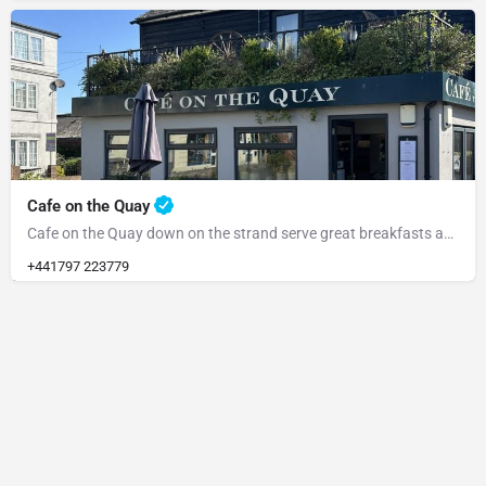
Cafe on the Quay
Cafe on the Quay down on the strand serve great breakfasts and meals all day
+441797 223779