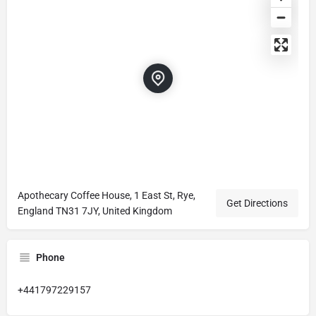
Apothecary Coffee House, 1 East St, Rye,
Get Directions
England TN31 7JY, United Kingdom
Phone
+441797229157