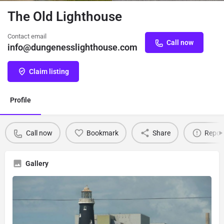
The Old Lighthouse
Contact email
Call now
info@dungenesslighthouse.com
Claim listing
Profile
Call now
Bookmark
Share
Repor
Gallery