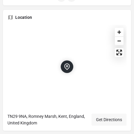
Location
TN29 9NA, Romney Marsh, Kent, England,
Get Directions
United Kingdom