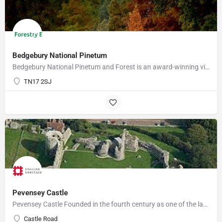
Bedgebury National Pinetum
Bedgebury National Pinetum and Forest is an award-winning visitor attraction with something for everyone.…
TN17 2SJ
Pevensey Castle
Pevensey Castle Founded in the fourth century as one of the last of the Roman 'Saxon Shore' forts, Pevensey…
Castle Road