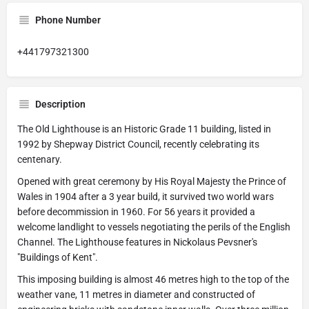
Phone Number
+441797321300
Description
The Old Lighthouse is an Historic Grade 11 building, listed in
1992 by Shepway District Council, recently celebrating its
centenary.
Opened with great ceremony by His Royal Majesty the Prince of
Wales in 1904 after a 3 year build, it survived two world wars
before decommission in 1960. For 56 years it provided a
welcome landlight to vessels negotiating the perils of the English
Channel. The Lighthouse features in Nickolaus Pevsner's
"Buildings of Kent".
This imposing building is almost 46 metres high to the top of the
weather vane, 11 metres in diameter and constructed of