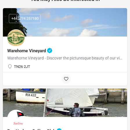
+447774 257180
Warehorne Vineyard
Warehorne Vineyard - Discover the picturesque beauty of our vineyard as you delve into the fascinating world…
TN26 2JT