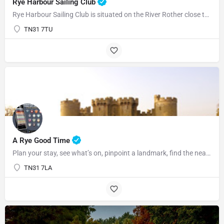
Rye Harbour Sailing Club
Rye Harbour Sailing Club is situated on the River Rother close to Rye Bay where excellent sailing is enjoyed…
TN31 7TU
07969822127
A Rye Good Time
Plan your stay, see what’s on, pinpoint a landmark, find the nearest bar or some tasty food and so much…
TN31 7LA