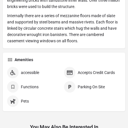
engineering bricks with sandstone inner walls. Over three million
bricks were used to build the structure.
Internally there are a series of mezzanine floors made of slate
and supported by steel beams and massive rivets. Each floor is
linked by circular concrete stairs which hug the walls and have
decorative wrought iron banisters. There are cambered
casement viewing windows on all floors.
Amenities
accessible
Accepts Credit Cards
Functions
Parking On Site
Pets
You May Also Be Interested In