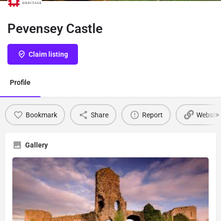
Pevensey Castle
Claim listing
Profile
Bookmark
Share
Report
Website
Gallery