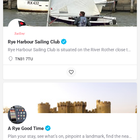
Rye Harbour Sailing Club
Rye Harbour Sailing Club is situated on the River Rother close to Rye Bay where excellent sailing is enjoyed…
TN31 7TU
07969822127
A Rye Good Time
Plan your stay, see what’s on, pinpoint a landmark, find the nearest bar or some tasty food and so much…