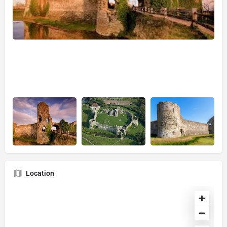
Location