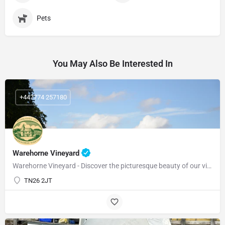
Pets
You May Also Be Interested In
+447774 257180
Warehorne Vineyard
Warehorne Vineyard - Discover the picturesque beauty of our vineyard as you delve into the fascinating world…
TN26 2JT