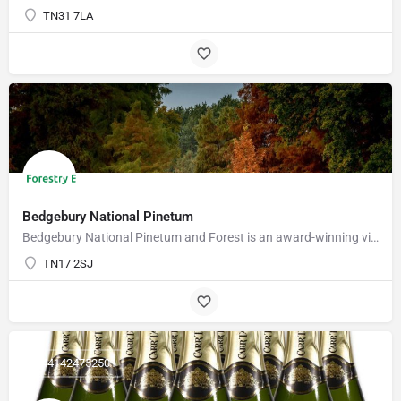
TN31 7LA
Bedgebury National Pinetum
Bedgebury National Pinetum and Forest is an award-winning visitor attraction with something for everyone.…
TN17 2SJ
+441424752501