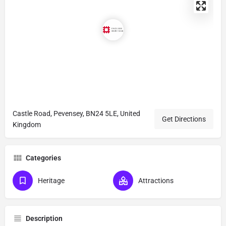
Castle Road, Pevensey, BN24 5LE, United
Get Directions
Kingdom
Categories
Heritage
Attractions
Description