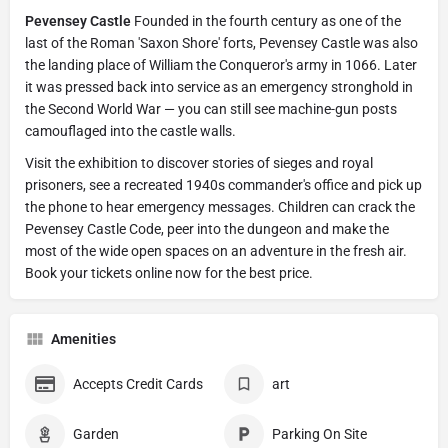
Pevensey Castle
Founded in the fourth century as one of the
last of the Roman 'Saxon Shore' forts, Pevensey Castle was also
the landing place of William the Conqueror's army in 1066. Later
it was pressed back into service as an emergency stronghold in
the Second World War — you can still see machine-gun posts
camouflaged into the castle walls.
Visit the exhibition to discover stories of sieges and royal
prisoners, see a recreated 1940s commander's office and pick up
the phone to hear emergency messages. Children can crack the
Pevensey Castle Code, peer into the dungeon and make the
most of the wide open spaces on an adventure in the fresh air.
Book your tickets online now for the best price.
Amenities
Accepts Credit Cards
art
Garden
Parking On Site