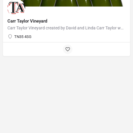
Carr Taylor Vineyard
Carr Taylor Vineyard created by David and Linda Carr Taylor who realised their ambition of planting a…
TN35 4SG