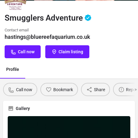
Smugglers Adventure
Contact email
hastings@bluereefaquarium.co.uk
Call now
Claim listing
Profile
Call now
Bookmark
Share
Repor
Gallery