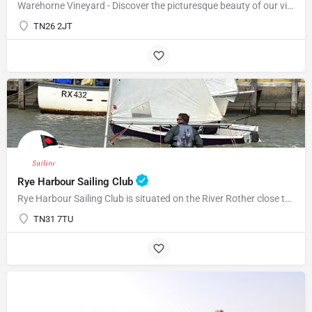
Warehorne Vineyard - Discover the picturesque beauty of our vineyard as you delve into the fascinating world…
TN26 2JT
Rye Harbour Sailing Club
Rye Harbour Sailing Club is situated on the River Rother close to Rye Bay where excellent sailing is enjoyed…
TN31 7TU
07969822127