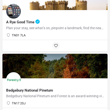
A Rye Good Time
Plan your stay, see what’s on, pinpoint a landmark, find the nearest bar or some tasty food and so much…
TN31 7LA
Bedgebury National Pinetum
Bedgebury National Pinetum and Forest is an award-winning visitor attraction with something for everyone.…
TN17 2SJ