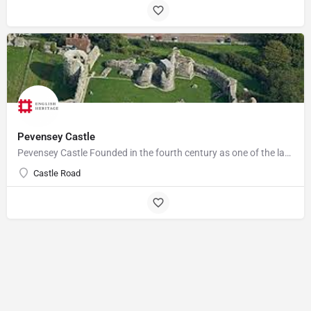
Pevensey Castle
Pevensey Castle Founded in the fourth century as one of the last of the Roman 'Saxon Shore' forts, Pevensey…
Castle Road