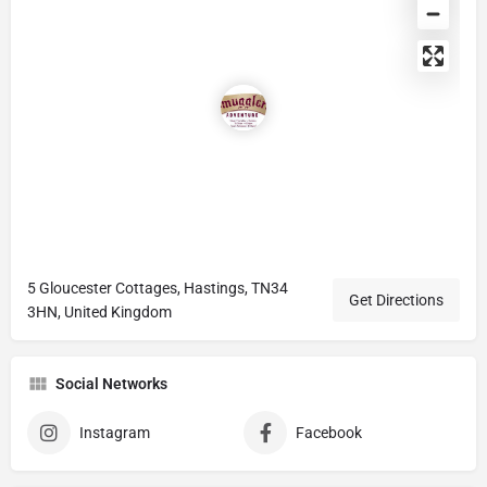
5 Gloucester Cottages, Hastings, TN34
Get Directions
3HN, United Kingdom
Social Networks
Instagram
Facebook