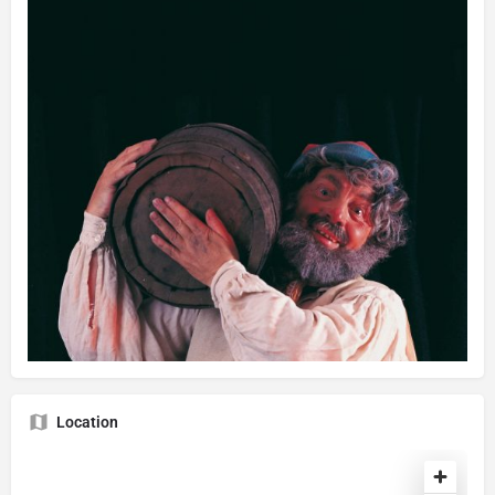
Location