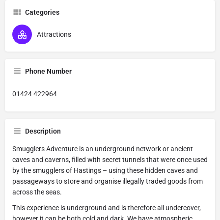
Categories
Attractions
Phone Number
01424 422964
Description
Smugglers Adventure is an underground network or ancient
caves and caverns, filled with secret tunnels that were once used
by the smugglers of Hastings – using these hidden caves and
passageways to store and organise illegally traded goods from
across the seas.
This experience is underground and is therefore all undercover,
however it can be both cold and dark. We have atmospheric