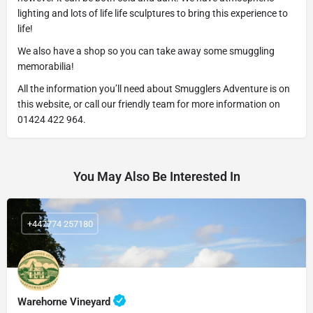
lighting and lots of life life sculptures to bring this experience to
life!
We also have a shop so you can take away some smuggling
memorabilia!
All the information you’ll need about Smugglers Adventure is on
this website, or call our friendly team for more information on
01424 422 964.
You May Also Be Interested In
+447774 257180
Warehorne Vineyard