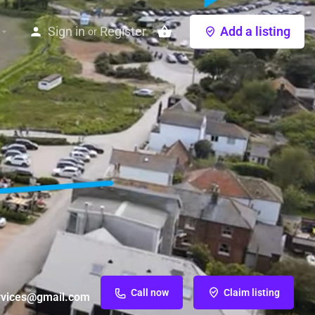
Sign in
Register
Add a listing
or
Call now
Claim listing
vices@gmail.com