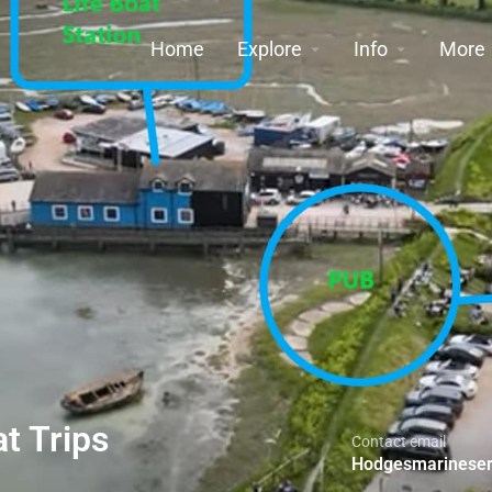
Home
Explore
Info
More
t Trips
Contact email
Hodgesmarineser