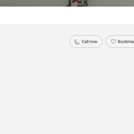
Call now
Bookma