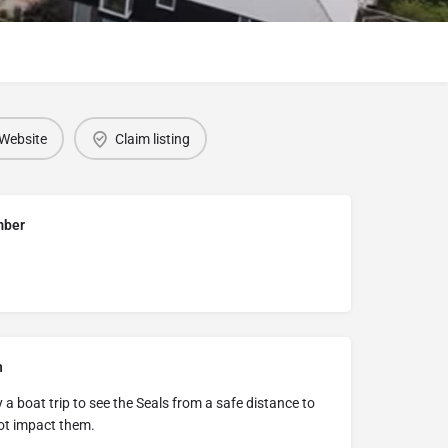
Website
Claim listing
mber
n
a boat trip to see the Seals from a safe distance to
ot impact them.