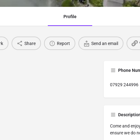
Profile
rk
Share
Report
Send an email
Phone Nu
07929 244996
Descriptio
Come and enjoy 
ensure we do n