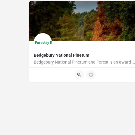
Bedgebury National Pinetum
Bedgebury National Pinetum and Forest is an award-winning visitor attraction with something for everyone.…
TN17 2SJ