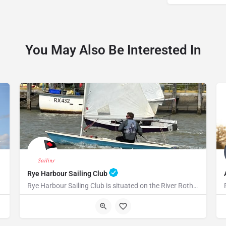
You May Also Be Interested In
Rye Harbour Sailing Club
Rye Harbour Sailing Club is situated on the River Rother close to Rye Bay where excellent sailing is enjoyed…
TN31 7TU