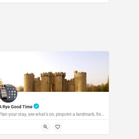
07969822127
A Rye Good Time
Plan your stay, see what’s on, pinpoint a landmark, find the nearest bar or some tasty food and so much…
TN31 7LA