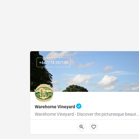
+447774 257180
Warehorne Vineyard
Warehorne Vineyard - Discover the picturesque beauty of our vineyard as you delve into the fascinating world…
TN26 2JT