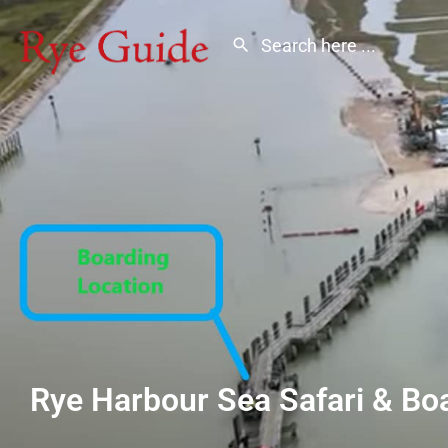
Rye Harbour Sea Safari & Boa