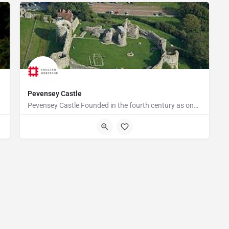
Pevensey Castle
Pevensey Castle Founded in the fourth century as one of the last of the Roman 'Saxon Shore' forts, Pevensey…
Castle Road