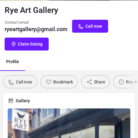
Rye Art Gallery
Contact email
Call now
ryeartgallery@gmail.com
Claim listing
Profile
Call now
Bookmark
Share
Repor
Gallery