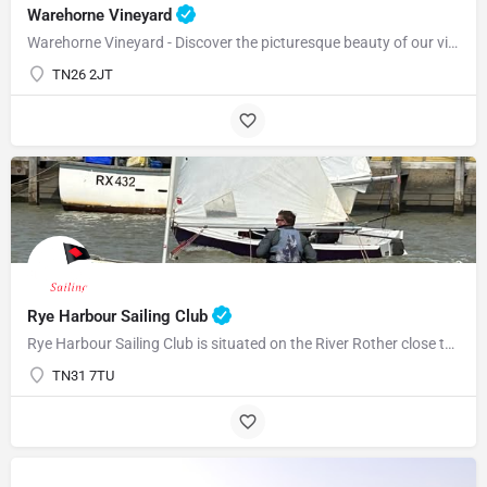
Warehorne Vineyard
Warehorne Vineyard - Discover the picturesque beauty of our vineyard as you delve into the fascinating world…
TN26 2JT
Rye Harbour Sailing Club
Rye Harbour Sailing Club is situated on the River Rother close to Rye Bay where excellent sailing is enjoyed…
TN31 7TU