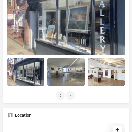
Location