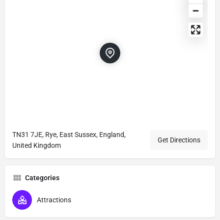
TN31 7JE, Rye, East Sussex, England,
Get Directions
United Kingdom
Categories
Attractions