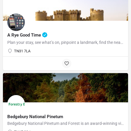
07969822127
A Rye Good Time
Plan your stay, see what’s on, pinpoint a landmark, find the nearest bar or some tasty food and so much…
TN31 7LA
Bedgebury National Pinetum
Bedgebury National Pinetum and Forest is an award-winning visitor attraction with something for everyone.…