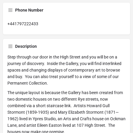
Phone Number
+441797222433
Description
Step through our door in the High Street and you will be on a
journey of discovery. Inside the Gallery, you will find interlinked
spaces and changing displays of contemporary art to browse
and buy. You can also treat yourself to a view of some of our
Permanent Collection.
The unique layout is because the Gallery has been created from
two domestic houses on two different Rye streets, now
combined via a short staircase link. Artists Howard Gull
Stormont (1859-1935) and Mary Elizabeth Stormont (1871—
1962) lived in Ypres Studio, an Arts and Crafts house on Ockman
Lane, and artist Eileen Easton lived at 107 High Street. The
houses now make one premise.