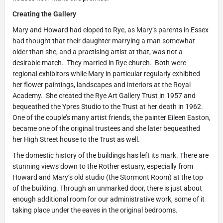
Creating the Gallery
Mary and Howard had eloped to Rye, as Mary’s parents in Essex
had thought that their daughter marrying a man somewhat
older than she, and a practising artist at that, was not a
desirable match. They married in Rye church. Both were
regional exhibitors while Mary in particular regularly exhibited
her flower paintings, landscapes and interiors at the Royal
Academy. She created the Rye Art Gallery Trust in 1957 and
bequeathed the Ypres Studio to the Trust at her death in 1962.
One of the couple’s many artist friends, the painter Eileen Easton,
became one of the original trustees and she later bequeathed
her High Street house to the Trust as well.
The domestic history of the buildings has left its mark. There are
stunning views down to the Rother estuary, especially from
Howard and Mary’s old studio (the Stormont Room) at the top
of the building. Through an unmarked door, there is just about
enough additional room for our administrative work, some of it
taking place under the eaves in the original bedrooms.