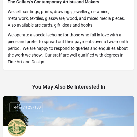
The Gallery’s Contemporary Artists and Makers
We sell paintings, prints, drawings, jewellery, ceramics,
metalwork, textiles, glassware, wood, and mixed media pieces.
Also available are cards, gift ideas and books.
We operate a special scheme for those who fall in love with a
piece and prefer to spread out their payments over a two-month
period. We are happy to respond to queries and enquiries about
the work we show. Our staff are well qualified with degrees in
Fine Art and Design.
You May Also Be Interested In
+447774 257180