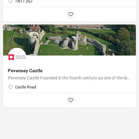
TN17 2SJ
Pevensey Castle
Pevensey Castle Founded in the fourth century as one of the last of the Roman 'Saxon Shore' forts, Pevensey…
Castle Road