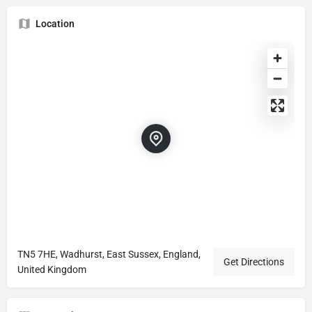
Location
TN5 7HE, Wadhurst, East Sussex, England,
Get Directions
United Kingdom