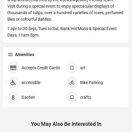
Visit during a special event to enjoy spectacular displays of
thousands of tulips, over a hundred varieties of roses, perfumed
lilies or colourful dahlias.
1 Apr to 30 Sept, Tues to Sat, Bank Hol Mons & Special Event
Days, 11am-5pm.
Amenities
Accepts Credit Cards
art
accessible
Bike Parking
Garden
crafts
You May Also Be Interested In