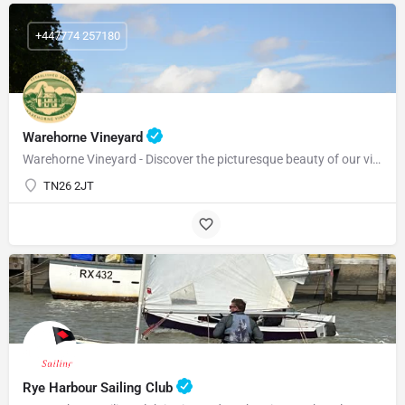
+447774 257180
Warehorne Vineyard
Warehorne Vineyard - Discover the picturesque beauty of our vineyard as you delve into the fascinating world…
TN26 2JT
Rye Harbour Sailing Club