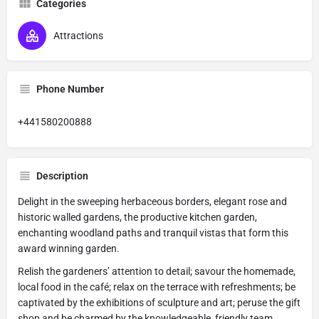
Categories
Attractions
Phone Number
+441580200888
Description
Delight in the sweeping herbaceous borders, elegant rose and
historic walled gardens, the productive kitchen garden,
enchanting woodland paths and tranquil vistas that form this
award winning garden.
Relish the gardeners’ attention to detail; savour the homemade,
local food in the café; relax on the terrace with refreshments; be
captivated by the exhibitions of sculpture and art; peruse the gift
shop and be charmed by the knowledgeable, friendly team.