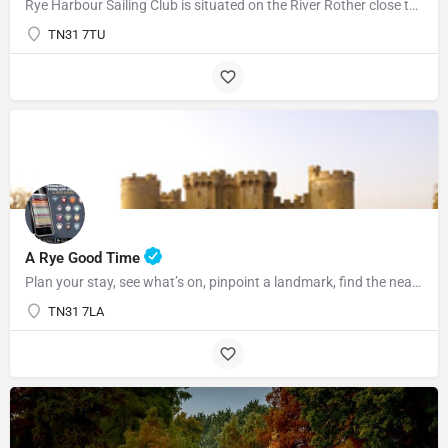
Rye Harbour Sailing Club is situated on the River Rother close to Rye Bay where excellent sailing is enjoyed…
TN31 7TU
07969822127
A Rye Good Time
Plan your stay, see what’s on, pinpoint a landmark, find the nearest bar or some tasty food and so much…
TN31 7LA