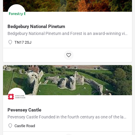
Bedgebury National Pinetum
Bedgebury National Pinetum and Forest is an award-winning visitor attraction with something for everyone.…
TN17 2SJ
Pevensey Castle
Pevensey Castle Founded in the fourth century as one of the last of the Roman 'Saxon Shore' forts, Pevensey…
Castle Road