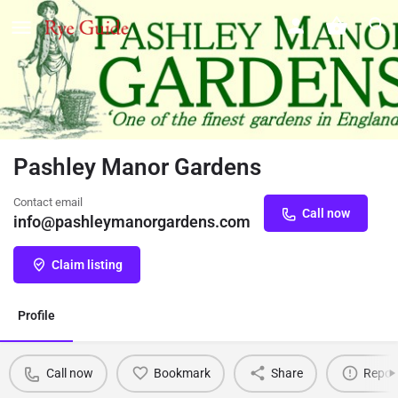
Pashley Manor Gardens
Contact email
Call now
info@pashleymanorgardens.com
Claim listing
Profile
Call now
Bookmark
Share
Repor