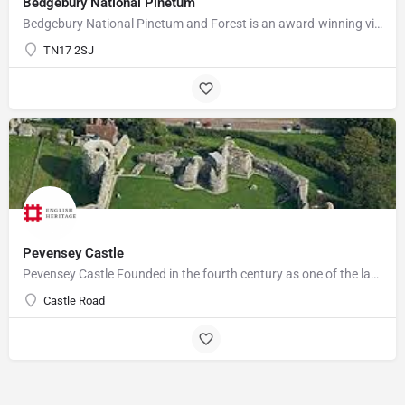
Bedgebury National Pinetum
Bedgebury National Pinetum and Forest is an award-winning visitor attraction with something for everyone.…
TN17 2SJ
Pevensey Castle
Pevensey Castle Founded in the fourth century as one of the last of the Roman 'Saxon Shore' forts, Pevensey…
Castle Road