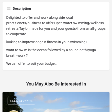
Description
Delighted to offer and work along side local
practitioners/business to offer Open water swimming/wellness
retreats Taylor made for you and your guests/from small groups
to cooperate.
looking to improve or gain fitness in your swimming?
want to swim in the ocean followed by a sound-bath/yoga
breath-work ?
We can offer to suit your budget.
You May Also Be Interested In
+447774 257180