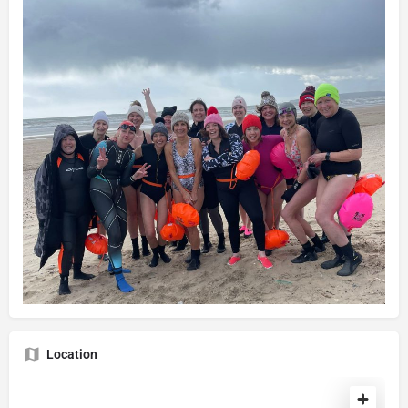
Location