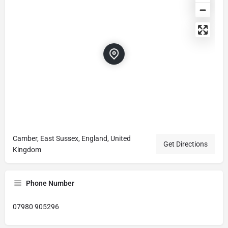
Camber, East Sussex, England, United
Get Directions
Kingdom
Phone Number
07980 905296