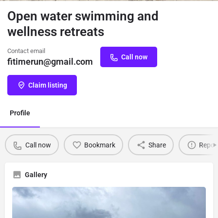
Open water swimming and
wellness retreats
Contact email
Call now
fitimerun@gmail.com
Claim listing
Profile
Call now
Bookmark
Share
Repor
Gallery