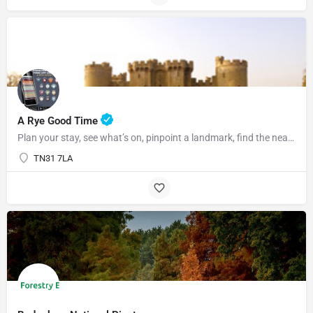
07969822127
A Rye Good Time
Plan your stay, see what’s on, pinpoint a landmark, find the nearest bar or some tasty food and so much…
TN31 7LA