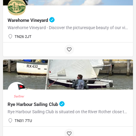
Warehorne Vineyard
Warehorne Vineyard - Discover the picturesque beauty of our vineyard as you delve into the fascinating world…
TN26 2JT
Rye Harbour Sailing Club
Rye Harbour Sailing Club is situated on the River Rother close to Rye Bay where excellent sailing is enjoyed…
TN31 7TU