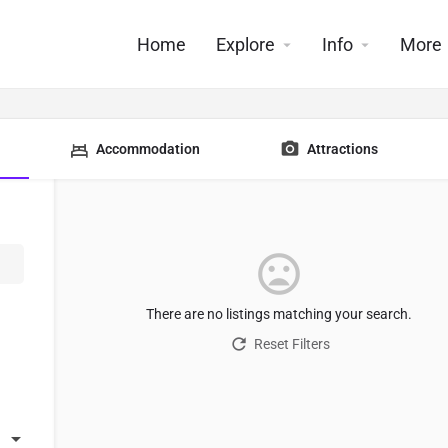
Home
Explore
Info
More
Accommodation
Attractions
There are no listings matching your search.
Reset Filters