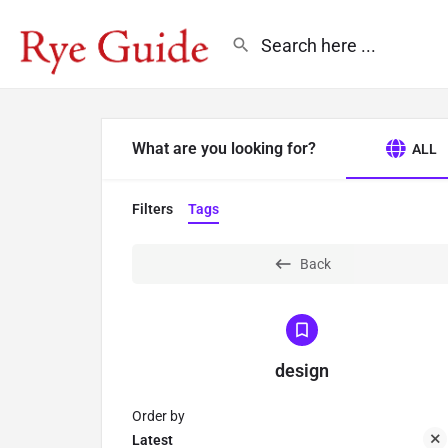
What are you looking for?
ALL
Filters
Tags
Back
design
Order by
Latest