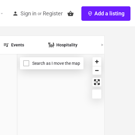
Sign in
Register
Add a listing
or
Events
Hospitality
Jobs
Search as I move the map