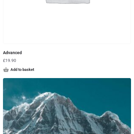
Advanced
£
19.90
Add to basket