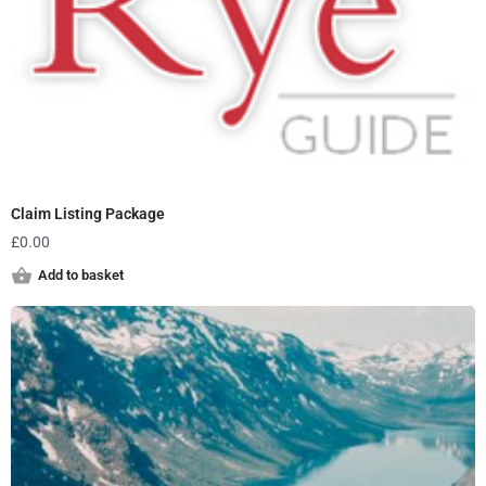
Claim Listing Package
£
0.00
Add to basket