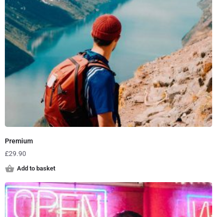
Premium
£
29.90
Add to basket