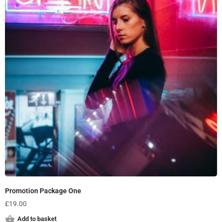
Promotion Package One
£
19.00
Add to basket