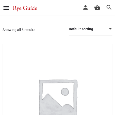
Default sorting
Showing all 6 results