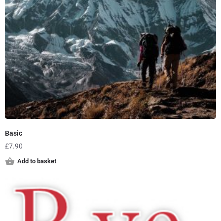
Basic
£
7.90
Add to basket