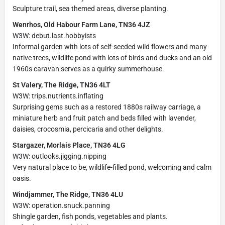
Sculpture trail, sea themed areas, diverse planting.
Wenrhos, Old Habour Farm Lane, TN36 4JZ
W3W: debut.last.hobbyists
Informal garden with lots of self-seeded wild flowers and many
native trees, wildlife pond with lots of birds and ducks and an old
1960s caravan serves as a quirky summerhouse.
St Valery, The Ridge, TN36 4LT
W3W: trips.nutrients.inflating
Surprising gems such as a restored 1880s railway carriage, a
miniature herb and fruit patch and beds filled with lavender,
daisies, crocosmia, percicaria and other delights.
Stargazer, Morlais Place, TN36 4LG
W3W: outlooks.jigging.nipping
Very natural place to be, wildlife-filled pond, welcoming and calm
oasis.
Windjammer, The Ridge, TN36 4LU
W3W: operation.snuck.panning
Shingle garden, fish ponds, vegetables and plants.