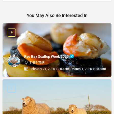
You May Also Be Interested In
Rye Bay Scallop Week 2026
TN31 7NR
February 21, 2026 12:00 am - March 1, 2026 12:00 am