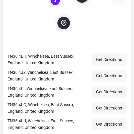
3
TN36 4LH, Winchelsea, East Sussex,
Get Directions
England, United Kingdom
TN36 4JZ, Winchelsea, East Sussex,
Get Directions
England, United Kingdom
TN36 4LT, Winchelsea, East Sussex,
Get Directions
England, United Kingdom
TN36 4LG, Winchelsea, East Sussex,
Get Directions
England, United Kingdom
TN36 4LU, Winchelsea, East Sussex,
Get Directions
England, United Kingdom