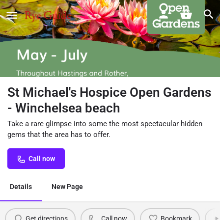
St Michael's Hospice Open Gardens
- Winchelsea beach
Take a rare glimpse into some the most spectacular hidden
gems that the area has to offer.
Call now
Details
New Page
Get directions
Call now
Bookmark