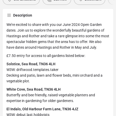
Description
We’re excited to share with you our June 2024 Open Garden
dates. Join us to explore the wonderfully beautiful gardens of
Hastings and Rother and take a rare glimpse into some the most
spectacular hidden gems that the area has to offer. We also
have dates around Hastings and Rother in May and July.
£7.50 entry for access to all gardens listed below:
Solstice, Sea Road, TN36 4LH
W3W: driftwood.templates.taker
Decking and patio, lawn and flower beds, mini orchard and a
vegetable plot.
White Cove, Sea Road, TN36 4LH
Butterfly and bee friendly, raised vegetable planters and
expertise in gardening for older gardeners.
El Indalo, Old Harbour Farm Lane, TN36 4JZ
W3W: debut.last.hobbyists