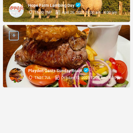
Hope Farm Lambing Day
TN30 7NP
April 26, 2026 10:00 am - 4:00 pm
Playden Oasts Sunday Roast
TN31 7UL
October 12, 2025 12:00 am - 8:00 pm