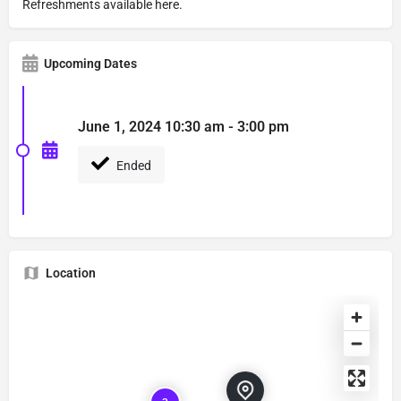
Refreshments available here.
Upcoming Dates
June 1, 2024 10:30 am - 3:00 pm
Ended
Location