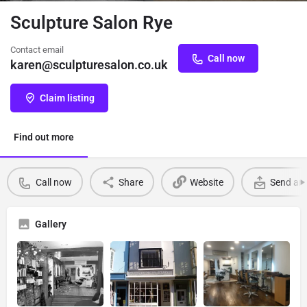
Sculpture Salon Rye
Contact email
Call now
karen@sculpturesalon.co.uk
Claim listing
Find out more
Call now
Share
Website
Send an 
Gallery