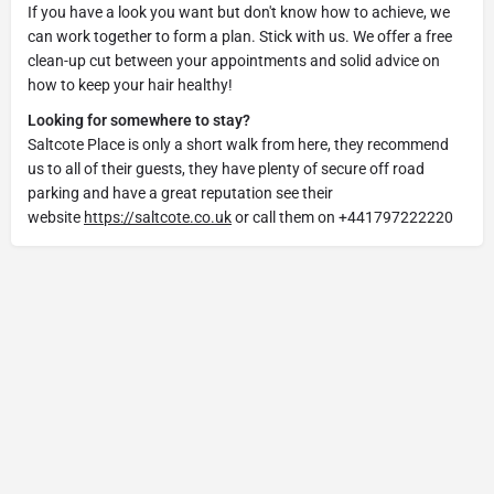
If you have a look you want but don't know how to achieve, we
can work together to form a plan. Stick with us. We offer a free
clean-up cut between your appointments and solid advice on
how to keep your hair healthy!
Looking for somewhere to stay?
Saltcote Place is only a short walk from here, they recommend
us to all of their guests, they have plenty of secure off road
parking and have a great reputation see their
website
https://saltcote.co.uk
or call them on +441797222220