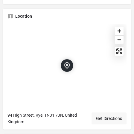
Location
94 High Street, Rye, TN31 7JN, United
Get Directions
Kingdom