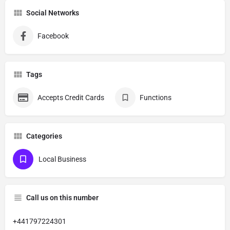
Social Networks
Facebook
Tags
Accepts Credit Cards
Functions
Categories
Local Business
Call us on this number
+441797224301