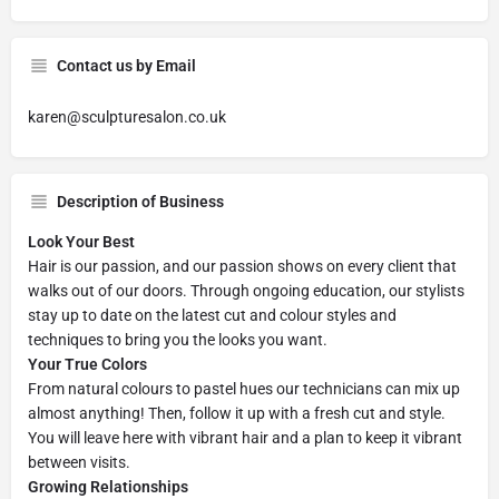
Contact us by Email
karen@sculpturesalon.co.uk
Description of Business
Look Your Best
Hair is our passion, and our passion shows on every client that
walks out of our doors. Through ongoing education, our stylists
stay up to date on the latest cut and colour styles and
techniques to bring you the looks you want.
Your True Colors
From natural colours to pastel hues our technicians can mix up
almost anything! Then, follow it up with a fresh cut and style.
You will leave here with vibrant hair and a plan to keep it vibrant
between visits.
Growing Relationships