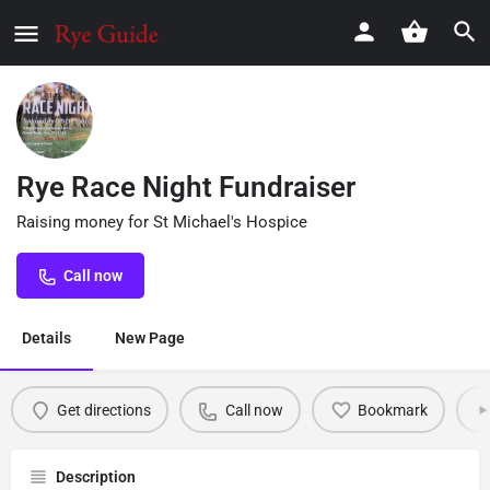
Rye Race Night Fundraiser
Raising money for St Michael's Hospice
Call now
Details
New Page
Get directions
Call now
Bookmark
Description