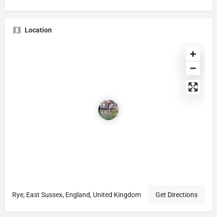
Location
Rye, East Sussex, England, United Kingdom
Get Directions