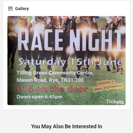
Gallery
You May Also Be Interested In