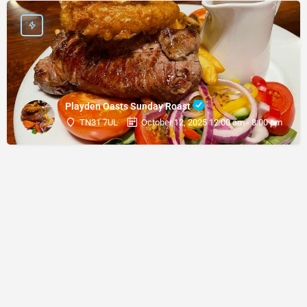
Playden Oasts Sunday Roast
TN31 7UL
October 12, 2025 12:00 am - 8:00 pm