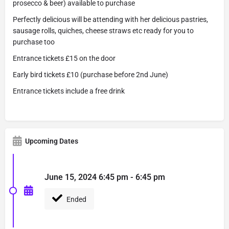
prosecco & beer) available to purchase
Perfectly delicious will be attending with her delicious pastries,
sausage rolls, quiches, cheese straws etc ready for you to
purchase too
Entrance tickets £15 on the door
Early bird tickets £10 (purchase before 2nd June)
Entrance tickets include a free drink
Upcoming Dates
June 15, 2024 6:45 pm - 6:45 pm
Ended