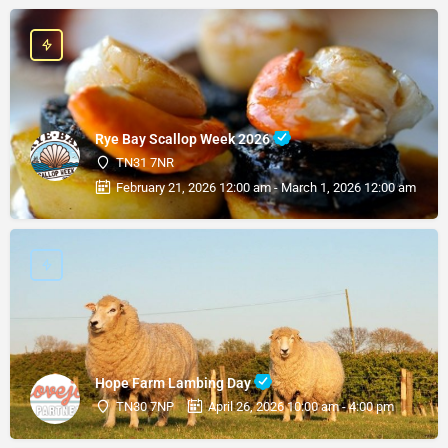
Rye Bay Scallop Week 2026
TN31 7NR
February 21, 2026 12:00 am - March 1, 2026 12:00 am
Hope Farm Lambing Day
TN30 7NP
April 26, 2026 10:00 am - 4:00 pm