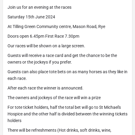
Join us for an evening at the races
Saturday 15th June 2024
At Tilling Green Community centre, Mason Road, Rye
Doors open 6.45pm First Race 7.30pm
Our races will be shown on a large screen.
Guests will receive a race card and get the chance to be the
owners or the jockeys if you prefer.
Guests can also place tote bets on as many horses as they like in
each race.
After each race the winner is announced.
The owners and jockeys of the race will win a prize
For tote ticket holders, half the total bet will go to St Michael's
Hospice and the other half is divided between the winning tickets
holders
There will be refreshments (Hot drinks, soft drinks, wine,