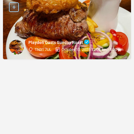
Playden Oasts Sunday Roast
TN31 7UL
October 12, 2025 12:00 am - 8:00 pm