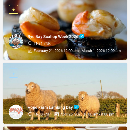
Rye Bay Scallop Week 2026
TN31 7NR
February 21, 2026 12:00 am - March 1, 2026 12:00 am
Hope Farm Lambing Day
TN30 7NP
April 26, 2026 10:00 am - 4:00 pm