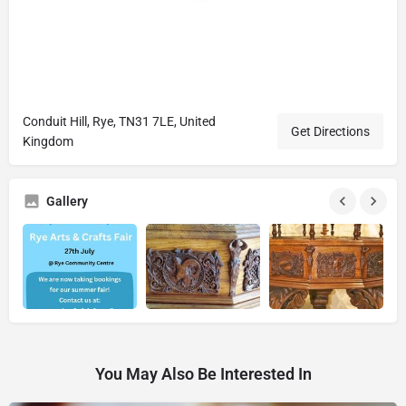
Conduit Hill, Rye, TN31 7LE, United
Get Directions
Kingdom
Gallery
You May Also Be Interested In