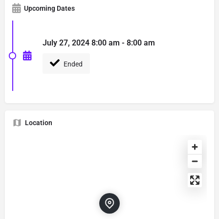
Upcoming Dates
July 27, 2024 8:00 am - 8:00 am
Ended
Location