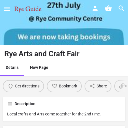
Rye Arts and Craft Fair
Details
New Page
Get directions
Bookmark
Share
Description
Local crafts and Arts come together for the 2nd time.