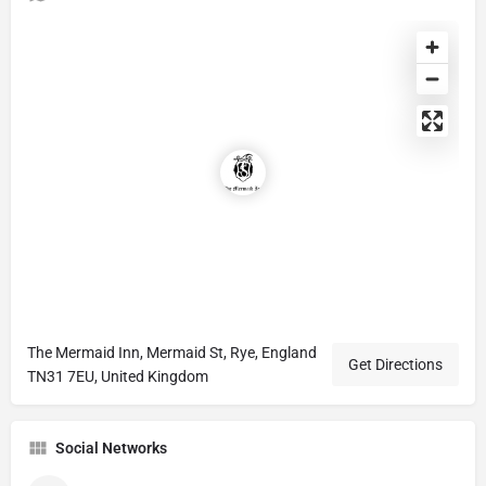
The Mermaid Inn, Mermaid St, Rye, England
Get Directions
TN31 7EU, United Kingdom
Social Networks