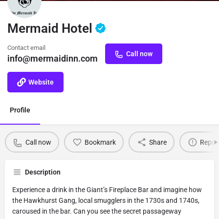
Mermaid Hotel
Contact email
Call now
info@mermaidinn.com
Website
Profile
Call now
Bookmark
Share
Repor
Description
Experience a drink in the Giant’s Fireplace Bar and imagine how
the Hawkhurst Gang, local smugglers in the 1730s and 1740s,
caroused in the bar. Can you see the secret passageway