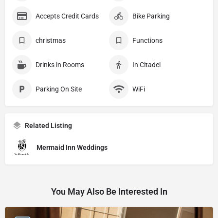
Accepts Credit Cards
Bike Parking
christmas
Functions
Drinks in Rooms
In Citadel
Parking On Site
WiFi
Related Listing
Mermaid Inn Weddings
You May Also Be Interested In