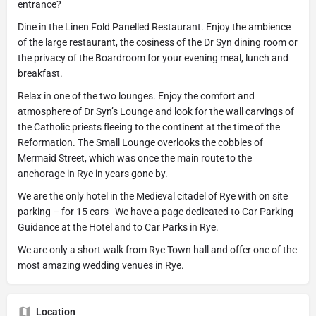
entrance?
Dine in the Linen Fold Panelled Restaurant. Enjoy the ambience
of the large restaurant, the cosiness of the Dr Syn dining room or
the privacy of the Boardroom for your evening meal, lunch and
breakfast.
Relax in one of the two lounges. Enjoy the comfort and
atmosphere of Dr Syn’s Lounge and look for the wall carvings of
the Catholic priests fleeing to the continent at the time of the
Reformation. The Small Lounge overlooks the cobbles of
Mermaid Street, which was once the main route to the
anchorage in Rye in years gone by.
We are the only hotel in the Medieval citadel of Rye with on site
parking – for 15 cars We have a page dedicated to Car Parking
Guidance at the Hotel and to Car Parks in Rye.
We are only a short walk from Rye Town hall and offer one of the
most amazing wedding venues in Rye.
Location