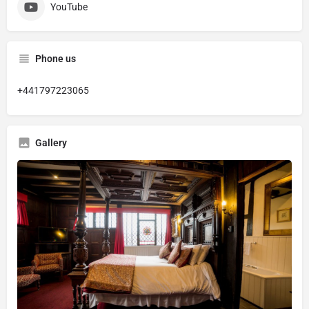
YouTube
Phone us
+441797223065
Gallery