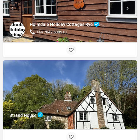
Holmdale Holiday Cottages Rye
+44 7842 608910
Strand House