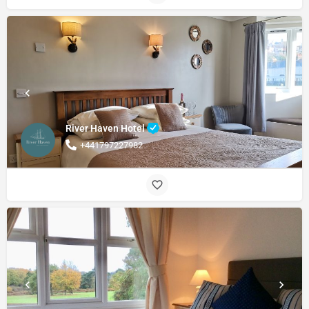
River Haven Hotel
+441797227982