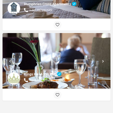
Humphries Cross Apartments
+441797280549
Kings Head Rye Pub
+441797225962