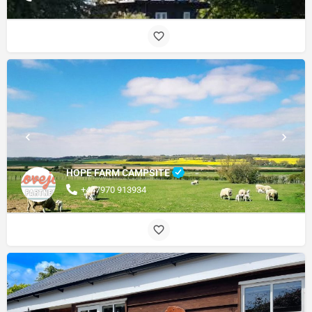
HOPE FARM CAMPSITE
+447970 913934