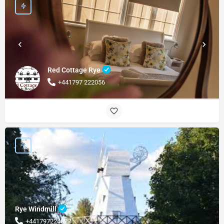
Red Cottage Rye
+441797 222056
Rye Windmill
+441797224027