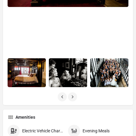
Amenities
Electric Vehicle Charging EVC
Evening Meals