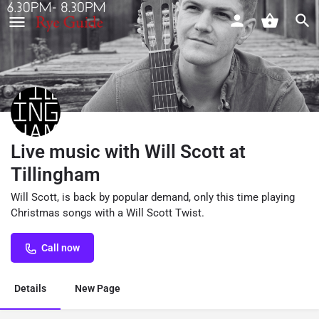
Live music with Will Scott at
Tillingham
Will Scott, is back by popular demand, only this time playing
Christmas songs with a Will Scott Twist.
Call now
Details
New Page