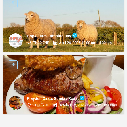
Hope Farm Lambing Day
TN30 7NP
April 26, 2026 10:00 am - 4:00 pm
Playden Oasts Sunday Roast
TN31 7UL
October 12, 2025 12:00 am - 8:00 pm