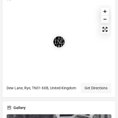
Dew Lane, Rye, TN31 6XB, United Kingdom
Get Directions
Gallery