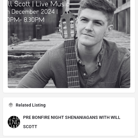
Related Listing
PRE BONFIRE NIGHT SHENANIAGANS WITH WILL
SCOTT