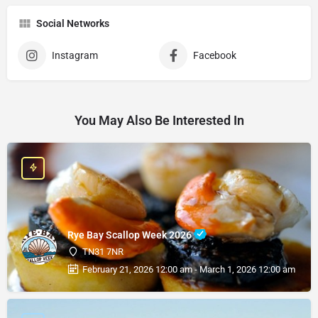
Social Networks
Instagram
Facebook
You May Also Be Interested In
Rye Bay Scallop Week 2026
TN31 7NR
February 21, 2026 12:00 am - March 1, 2026 12:00 am