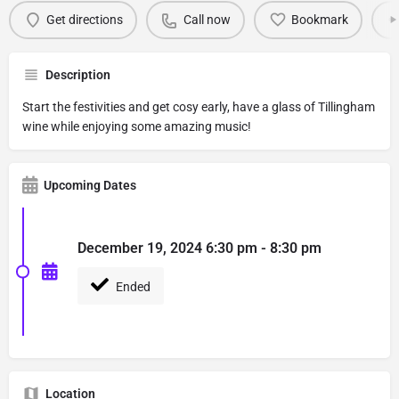
Get directions
Call now
Bookmark
Description
Start the festivities and get cosy early, have a glass of Tillingham
wine while enjoying some amazing music!
Upcoming Dates
December 19, 2024 6:30 pm - 8:30 pm
Ended
Location