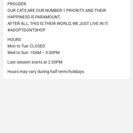
PROUDER.
OUR CATS ARE OUR NUMBER 1 PRIORITY AND THEIR
HAPPINESS IS PARAMOUNT.
AFTER ALL, THIS IS THEIR WORLD, WE JUST LIVE IN IT.
#ADOPTDONTSHOP
HOURS
Mon to Tue: CLOSED
Wed to Sun: 10AM – 3:30PM
Last session starts at 2:30PM
Hours may vary during half term/holidays