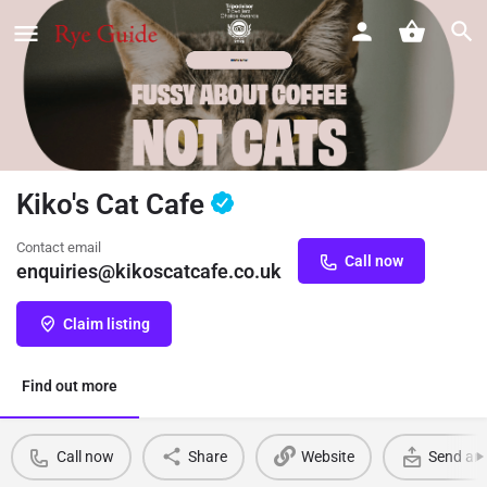
Kiko's Cat Cafe
Contact email
Call now
enquiries@kikoscatcafe.co.uk
Claim listing
Find out more
Call now
Share
Website
Send an 