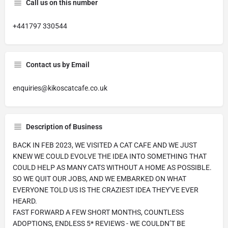
Call us on this number
+441797 330544
Contact us by Email
enquiries@kikoscatcafe.co.uk
Description of Business
BACK IN FEB 2023, WE VISITED A CAT CAFE AND WE JUST
KNEW WE COULD EVOLVE THE IDEA INTO SOMETHING THAT
COULD HELP AS MANY CATS WITHOUT A HOME AS POSSIBLE.
SO WE QUIT OUR JOBS, AND WE EMBARKED ON WHAT
EVERYONE TOLD US IS THE CRAZIEST IDEA THEY’VE EVER
HEARD.
FAST FORWARD A FEW SHORT MONTHS, COUNTLESS
ADOPTIONS, ENDLESS 5* REVIEWS - WE COULDN’T BE