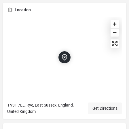
Location
TN31 7EL, Rye, East Sussex, England,
Get Directions
United Kingdom