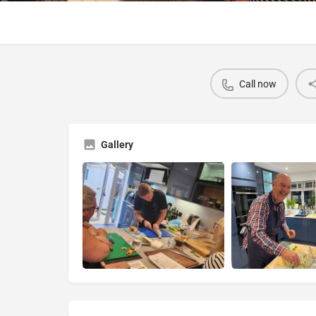
Call now
Gallery