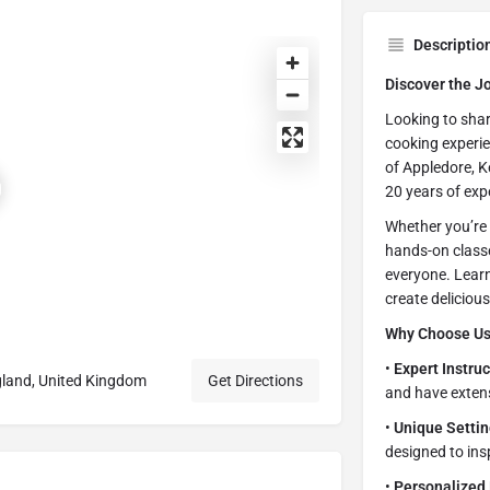
Descriptio
Discover the J
Looking to sharp
cooking experie
of Appledore, K
20 years of expe
Whether you’re 
hands-on class
everyone. Learn
create deliciou
Why Choose U
•
Expert Instruc
gland, United Kingdom
Get Directions
and have extens
•
Unique Settin
designed to ins
•
Personalized