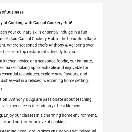
n of Business
oy of Cooking with Casual Cookery Hub!
en your culinary skills or simply indulge in a fun
nce? Join Casual Cookery Hub in the beautiful village
ent, where seasoned chefs Anthony & Agi bring over
rtise from top restaurants directly to you.
a kitchen novice or a seasoned foodie, our intimate,
es make cooking approachable and enjoyable for
 essential techniques, explore new flavours, and
s dishes—all in a relaxed, welcoming home setting.
s?
tion
: Anthony & Agi are passionate about teaching
ive experience in the industry’s best kitchens.
g
: Enjoy our classes in a charming home environment,
pire and nurture your love of cooking.
 Learning
: Small group sizes ensure you get individual