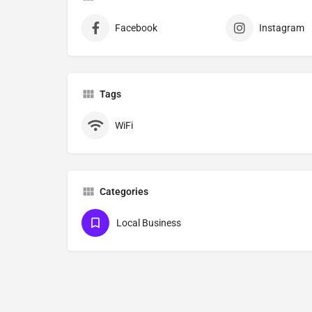
Facebook
Instagram
Tags
WiFi
Categories
Local Business