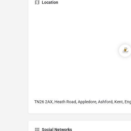
Location
TN26 2AX, Heath Road, Appledore, Ashford, Kent, En
Social Networks