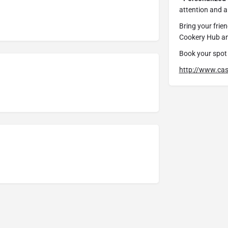
attention and a 
Bring your frien
Cookery Hub and
Book your spot 
http://www.cas