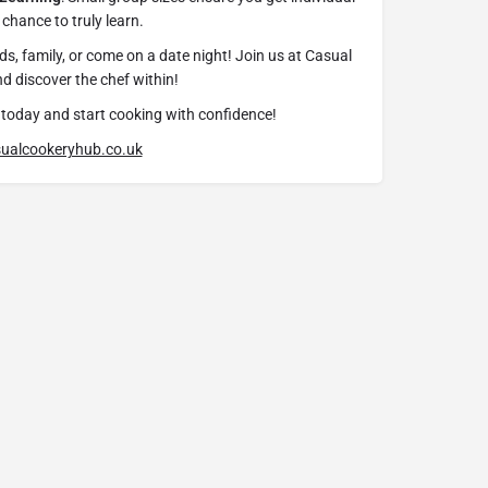
chance to truly learn.
ds, family, or come on a date night! Join us at Casual
 discover the chef within!
today and start cooking with confidence!
ualcookeryhub.co.uk