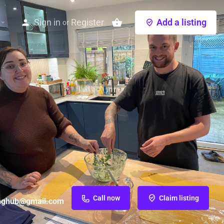
Sign in
Register
Add a listing
or
Call now
Claim listing
inghub@gmail.com