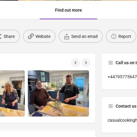
Find out more
Share
Website
Send an email
Report
Call us on 
+44795775647
Contact us
casualcooking