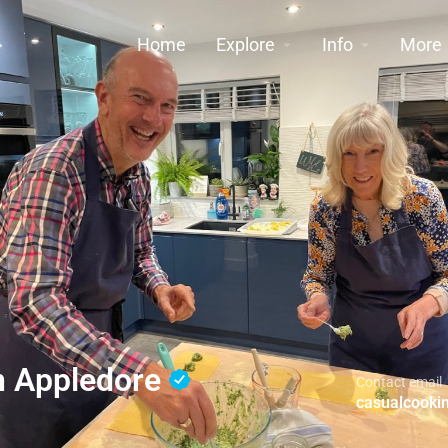
Home
Explore
Info
More
n Appledore
Contact email
casualcook