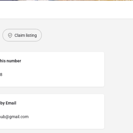
Claim listing
this number
8
 by Email
hub@gmail.com