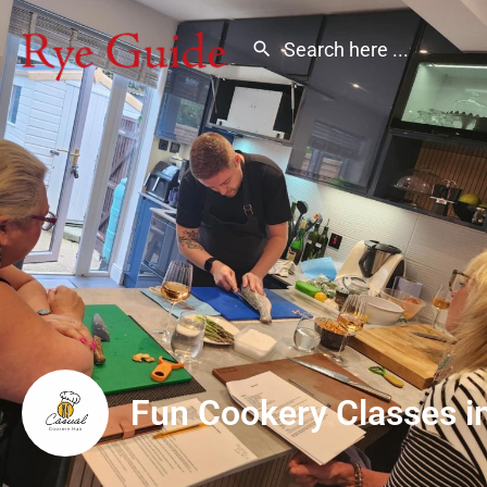
Fun Cookery Classes i