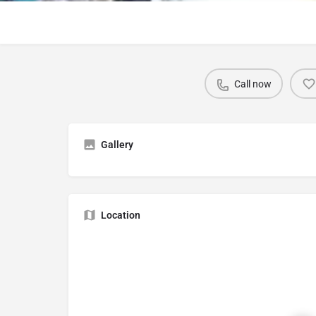
Call now
Gallery
Location