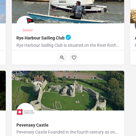
Rye Harbour Sailing Club
Rye Harbour Sailing Club is situated on the River Rother close to Rye Bay where excellent sailing is enjoyed…
TN31 7TU
Pevensey Castle
Pevensey Castle Founded in the fourth century as one of the last of the Roman 'Saxon Shore' forts, Pevensey…