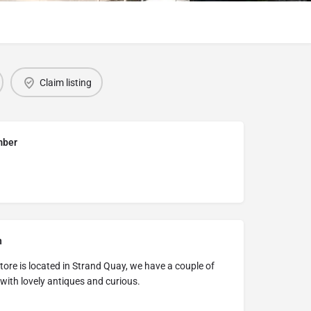
Claim listing
mber
n
ore is located in Strand Quay, we have a couple of
ith lovely antiques and curious.