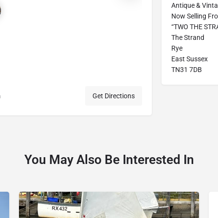
Antique & Vint
Now Selling Fro
“TWO THE STRAN
The Strand
Rye
East Sussex
TN31 7DB
m
Get Directions
You May Also Be Interested In