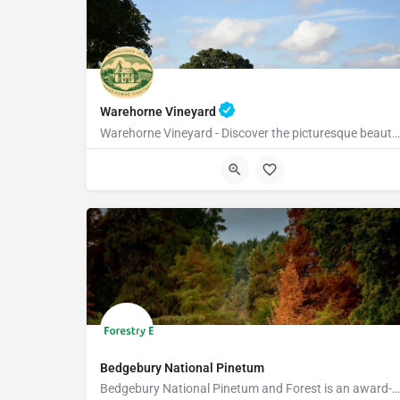
Warehorne Vineyard
Warehorne Vineyard - Discover the picturesque beauty of our vineyard as you delve into the fascinating world…
TN26 2JT
Bedgebury National Pinetum
Bedgebury National Pinetum and Forest is an award-winning visitor attraction with something for everyone.…