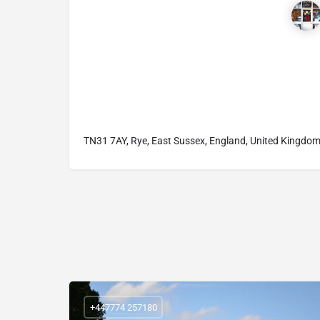
TN31 7AY, Rye, East Sussex, England, United Kingdo
+447774 257180