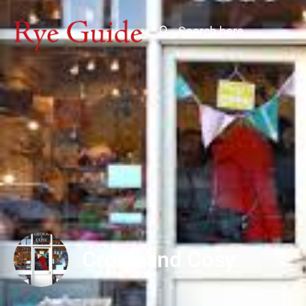
Crock and Cosy