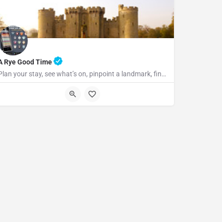
A Rye Good Time
Plan your stay, see what’s on, pinpoint a landmark, find the nearest bar or some tasty food and so much…
TN31 7LA