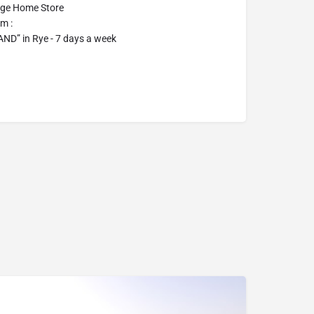
age Home Store
m :
D” in Rye - 7 days a week
07969822127