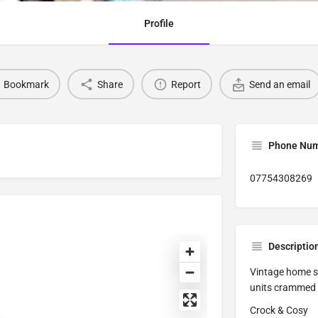
Profile
Bookmark
Share
Report
Send an email
Phone Nu
07754308269
Descriptio
Vintage home st
units crammed w
Crock & Cosy