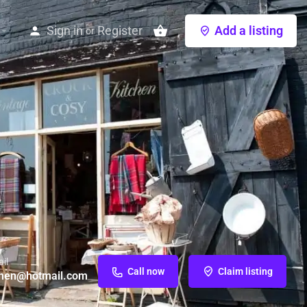
Sign in
Register
Add a listing
or
il
Call now
Claim listing
chen@hotmail.com