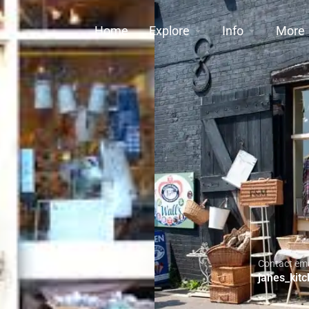
Home
Explore
Info
More
Contact ema
janes_kit