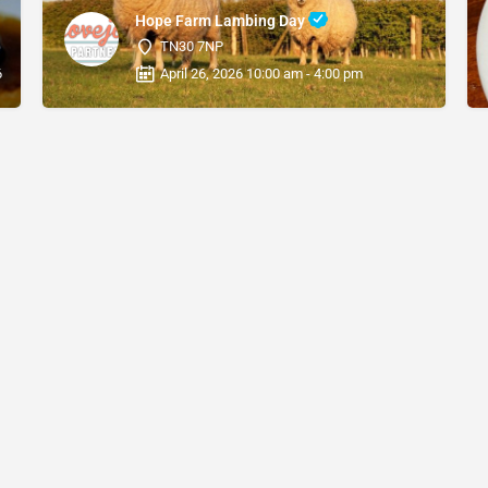
Hope Farm Lambing Day
TN30 7NP
6 12:00 am
April 26, 2026 10:00 am - 4:00 pm