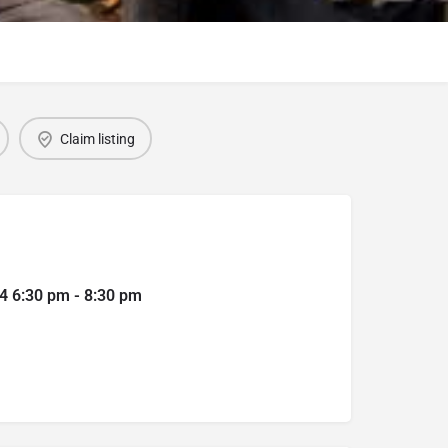
Claim listing
4 6:30 pm - 8:30 pm