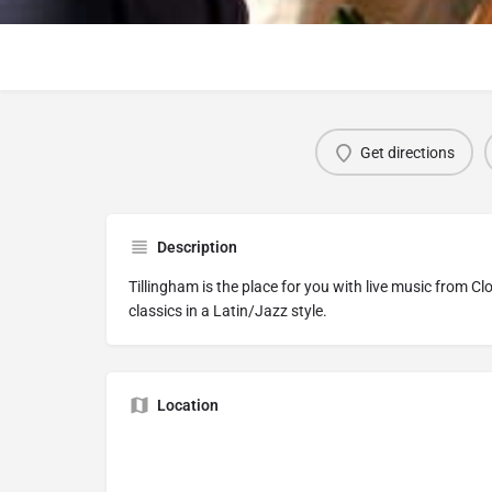
Get directions
Description
Tillingham is the place for you with live music from C
classics in a Latin/Jazz style.
Location