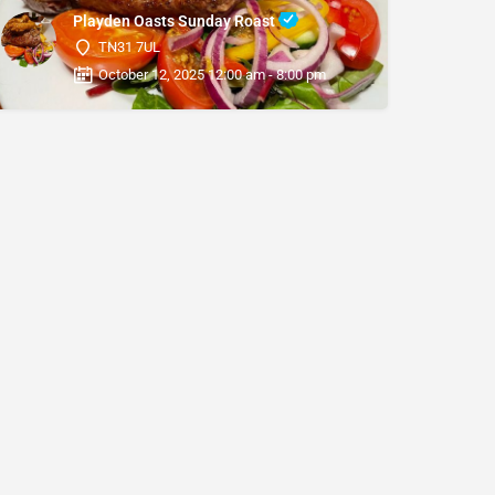
Playden Oasts Sunday Roast
TN31 7UL
October 12, 2025 12:00 am - 8:00 pm