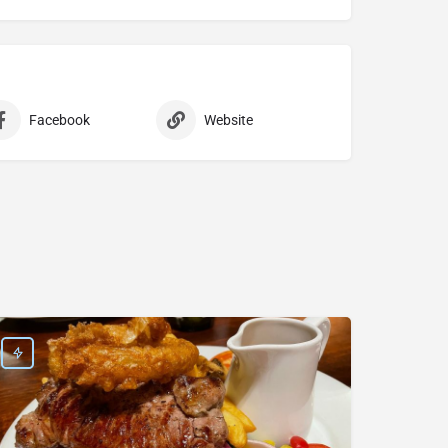
Facebook
Website