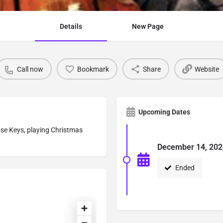
Details
New Page
Call now
Bookmark
Share
Website
Upcoming Dates
lose Keys, playing Christmas
December 14, 202
Ended