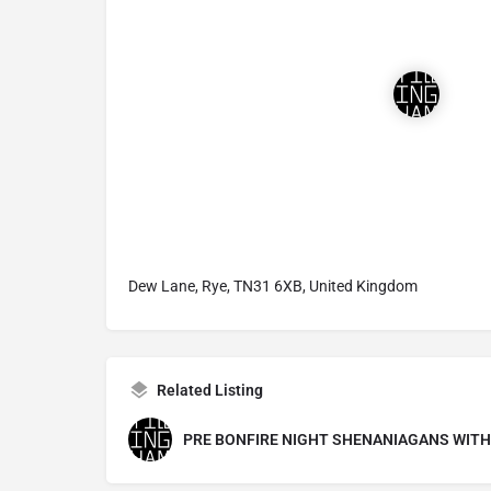
Dew Lane, Rye, TN31 6XB, United Kingdom
Related Listing
PRE BONFIRE NIGHT SHENANIAGANS WITH