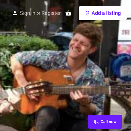
Sign in
Register
Add a listing
or
Call now