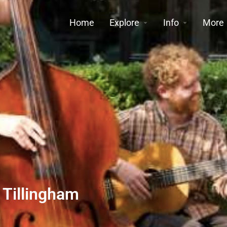
Home
Explore
Info
More
 Tillingham