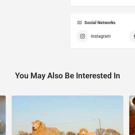
Social Networks
Instagram
You May Also Be Interested In