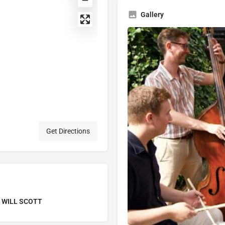
Gallery
Get Directions
 WILL SCOTT