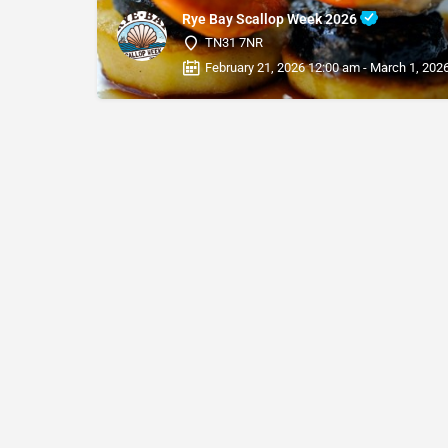
Rye Bay Scallop Week 2026
TN31 7NR
February 21, 2026 12:00 am - March 1, 202