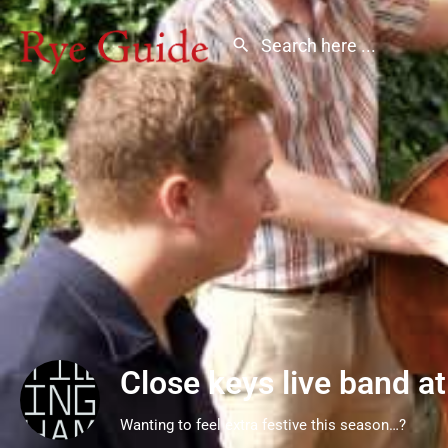
Close keys live band at
Wanting to feel extra festive this season…?