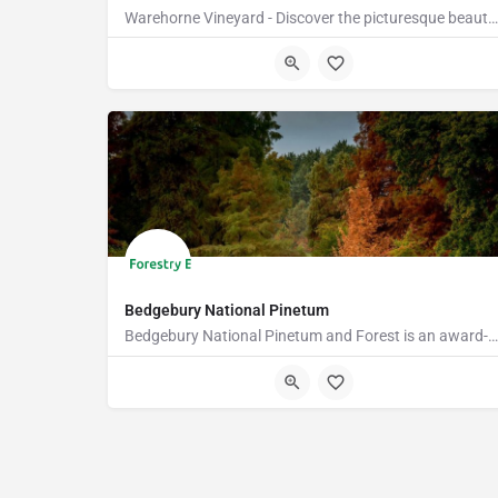
Warehorne Vineyard - Discover the picturesque beauty of our vineyard as you delve into the fascinating world…
TN26 2JT
Bedgebury National Pinetum
Bedgebury National Pinetum and Forest is an award-winning visitor attraction with something for everyone.…
TN17 2SJ