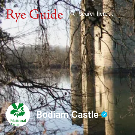
Bodiam Castle