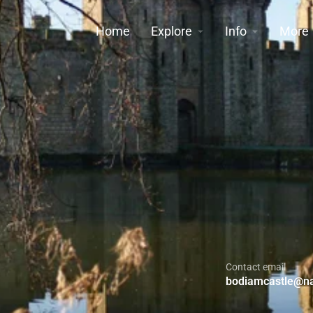
Home
Explore
Info
More
Contact email
bodiamcastle@nat