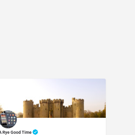
07969822127
A Rye Good Time