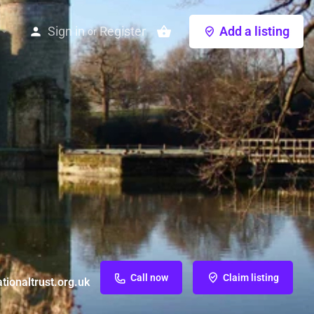
Sign in
Register
Add a listing
or
Call now
Claim listing
ionaltrust.org.uk