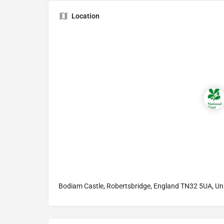
Location
Bodiam Castle, Robertsbridge, England TN32 5UA, U