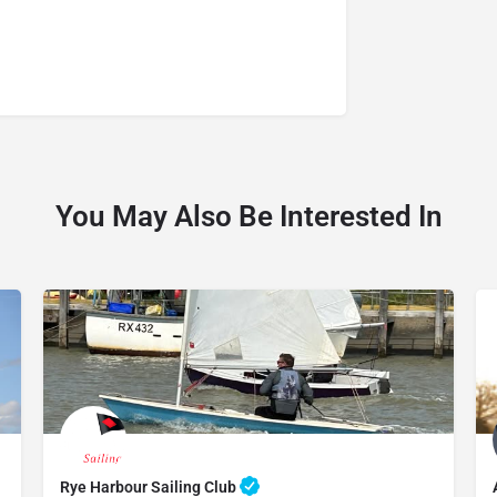
You May Also Be Interested In
Rye Harbour Sailing Club