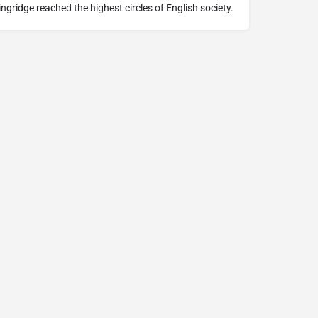
lingridge reached the highest circles of English society.