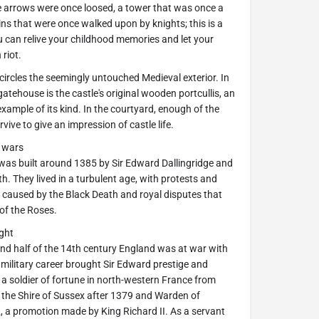
arrows were once loosed, a tower that was once a
ins that were once walked upon by knights; this is a
 can relive your childhood memories and let your
riot.
ircles the seemingly untouched Medieval exterior. In
atehouse is the castle's original wooden portcullis, an
xample of its kind. In the courtyard, enough of the
rvive to give an impression of castle life.
d wars
as built around 1385 by Sir Edward Dallingridge and
th. They lived in a turbulent age, with protests and
 caused by the Black Death and royal disputes that
 of the Roses.
ght
nd half of the 14th century England was at war with
 military career brought Sir Edward prestige and
a soldier of fortune in north-western France from
 the Shire of Sussex after 1379 and Warden of
 a promotion made by King Richard II. As a servant