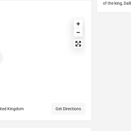
of the king, Dal
nited Kingdom
Get Directions