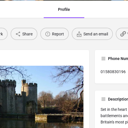
Profile
rk
Share
Report
Send an email
Phone Nu
01580830196
Descriptio
Set in the heart
battlements and
Britain's most