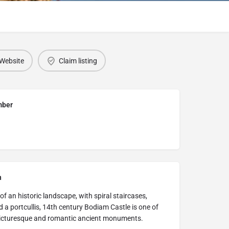
Website
Claim listing
mber
n
 of an historic landscape, with spiral staircases,
 a portcullis, 14th century Bodiam Castle is one of
 picturesque and romantic ancient monuments.