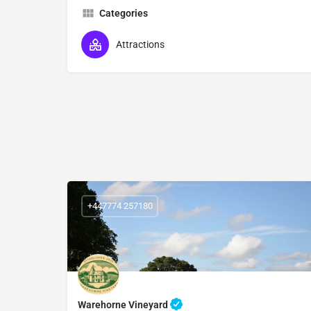
Categories
Attractions
+447774 257180
Warehorne Vineyard