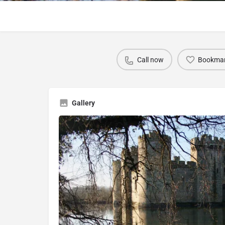
Call now
Bookma
Gallery