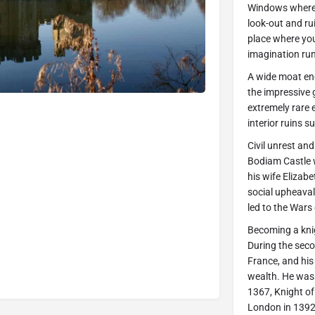
Windows where 
look-out and ru
place where you
imagination run 
A wide moat enc
the impressive g
extremely rare e
interior ruins su
Civil unrest an
Bodiam Castle w
his wife Elizabe
social upheaval
led to the Wars
Becoming a kni
During the seco
France, and his
wealth. He was 
1367, Knight of
London in 1392,