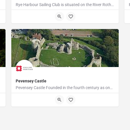
Rye Harbour Sailing Club is situated on the River Rother close to Rye Bay where excellent sailing is enjoyed…
TN31 7TU
Pevensey Castle
Pevensey Castle Founded in the fourth century as one of the last of the Roman 'Saxon Shore' forts, Pevensey…
Castle Road