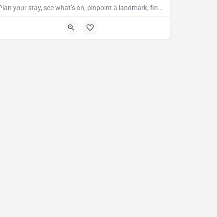
Plan your stay, see what’s on, pinpoint a landmark, find the nearest bar or some tasty food and so much…
TN31 7LA