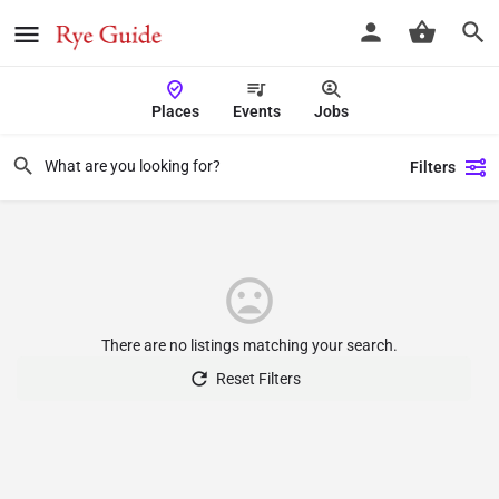
Places
Events
Jobs
Filters
There are no listings matching your search.
Reset Filters