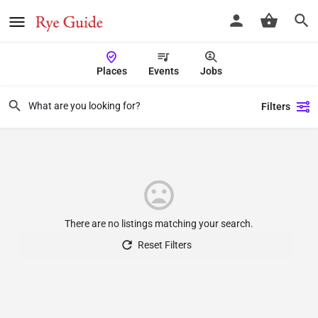
Places
Events
Jobs
Filters
There are no listings matching your search.
Reset Filters