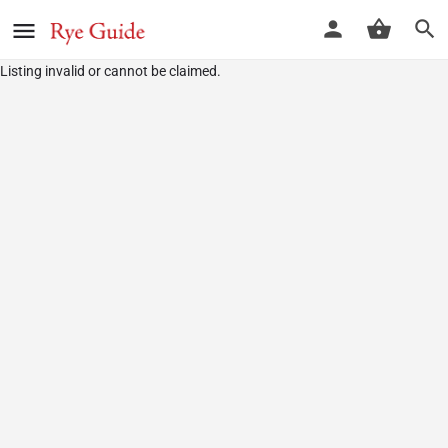
Listing invalid or cannot be claimed.