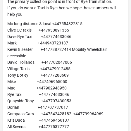
The primary collection point is in front of Rye Train station.
If you do want a Taxi in Rye then we hope these numbers will
help you
Mo long distance & local +447554322315
Clive CC taxis +447930891355
Dave Rye Taxi +447774633046
Mark +444943723137
Kevin 8 seater +447788727414 Mobility Wheelchair
accessible
David Hollands +447702047006
Village Taxis +447479012485
Tony Botley +44777288609
Mike +447496965050
Mac +447902948950
Rye Taxi +447774633046
Quayside Tony +447707430053
Dorian +447707737017
Compass Cars +447542428182 +447799964969
Kris Duda +447459456137
All Sevens +447775377777