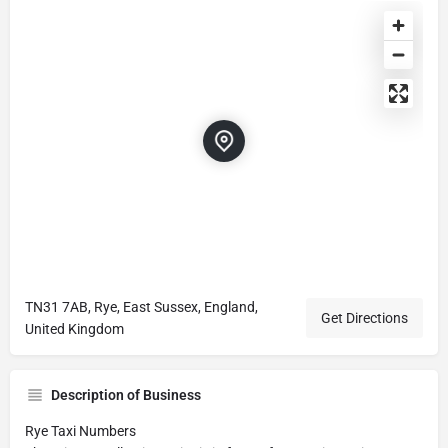
TN31 7AB, Rye, East Sussex, England,
Get Directions
United Kingdom
Description of Business
Rye Taxi Numbers