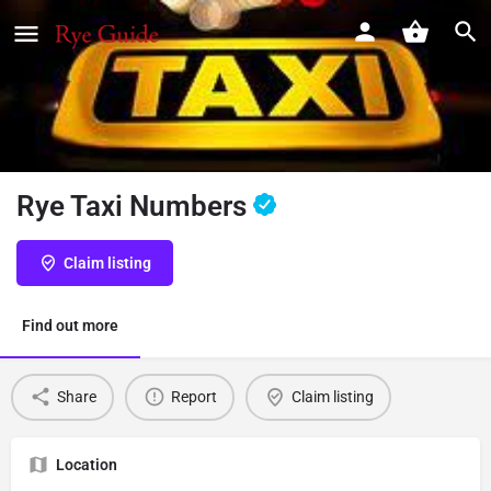
Rye Taxi Numbers
Claim listing
Find out more
Share
Report
Claim listing
Location