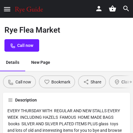
Rye Flea Market
Call now
Details
New Page
Call now
Bookmark
Share
Claim 
Description
EVERY THURSDAY WITH REGULAR AND NEW STALLS EVERY
WEEK INCLUDING HAZELS FAMOUS HOME MADE BAGS
books SILVER AND SILVER PLATED ITEMS PLUS glass toys
and lots of old and interesting items for you to bye and browse