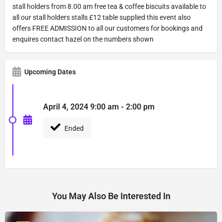
stall holders from 8.00 am free tea & coffee biscuits available to
all our stall holders stalls £12 table supplied this event also
offers FREE ADMISSION to all our customers for bookings and
enquires contact hazel on the numbers shown
Upcoming Dates
April 4, 2024 9:00 am - 2:00 pm
Ended
You May Also Be Interested In