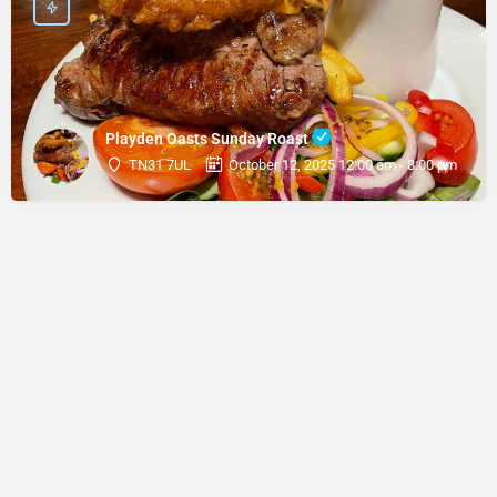
Playden Oasts Sunday Roast
TN31 7UL
October 12, 2025 12:00 am - 8:00 pm