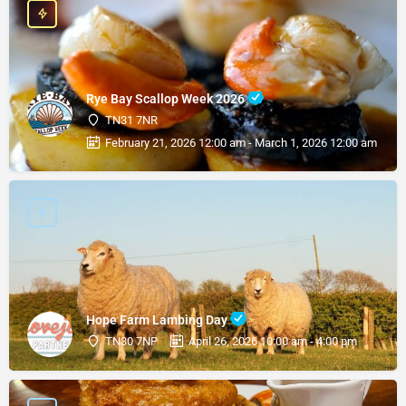
Rye Bay Scallop Week 2026
TN31 7NR
February 21, 2026 12:00 am - March 1, 2026 12:00 am
Hope Farm Lambing Day
TN30 7NP
April 26, 2026 10:00 am - 4:00 pm