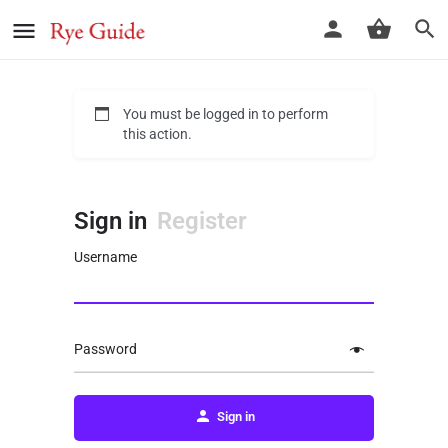
You must be logged in to perform
this action.
Sign in
Register
Username
Password
Sign in