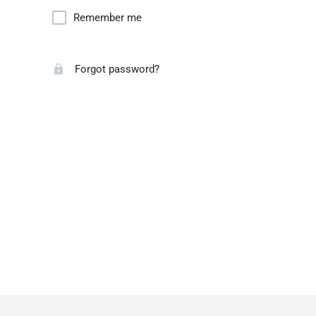
Remember me
Forgot password?