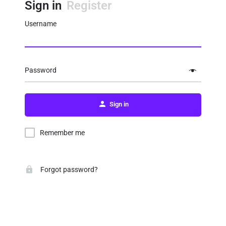
Sign in
Register
Username
Password
Sign in
Remember me
Forgot password?