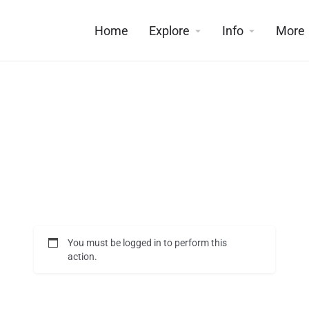
Home
Explore
Info
More
You must be logged in to perform this
action.