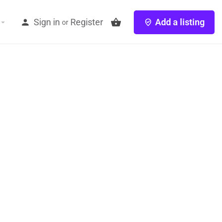
Sign in
Register
Add a listing
or