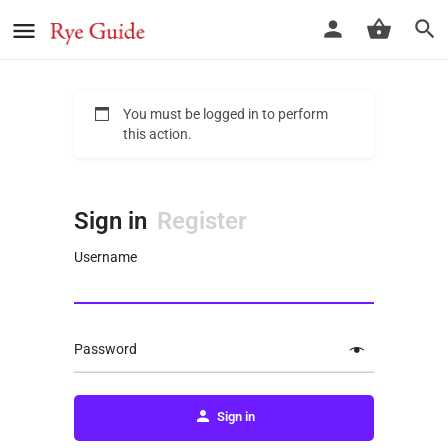
You must be logged in to perform
this action.
Sign in
Register
Username
Password
Sign in