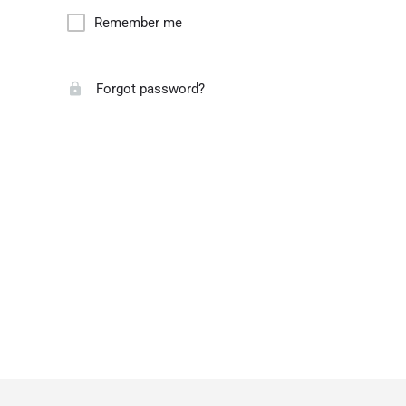
Remember me
Forgot password?