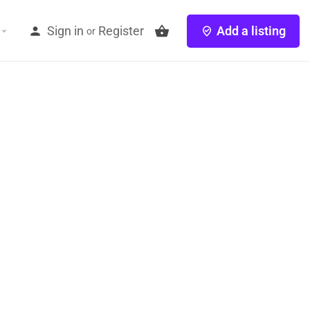
Sign in
Register
Add a listing
or