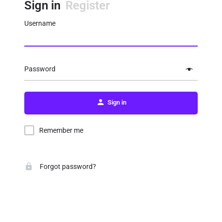
Sign in
Register
Username
Password
Sign in
Remember me
Forgot password?