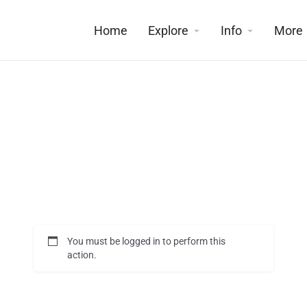
Home
Explore
Info
More
You must be logged in to perform this
action.