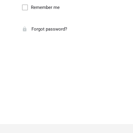
Remember me
Forgot password?