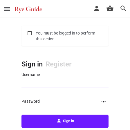
You must be logged in to perform
this action.
Sign in
Register
Username
Password
Sign in