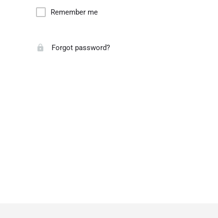
Remember me
Forgot password?