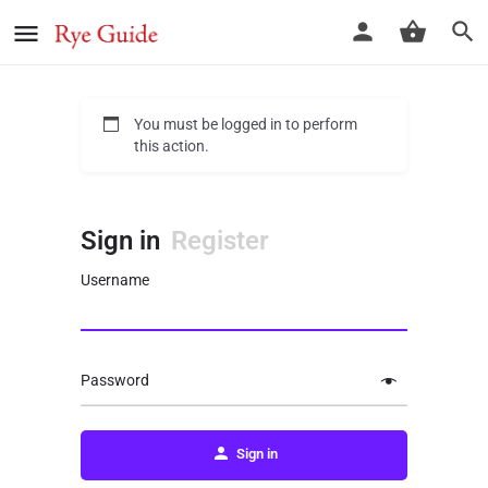
You must be logged in to perform
this action.
Sign in
Register
Username
Password
Sign in