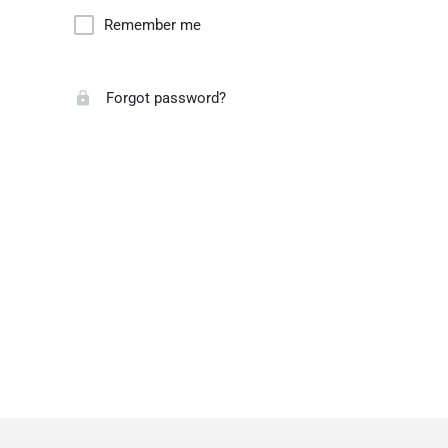
Remember me
Forgot password?