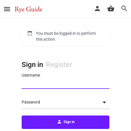
You must be logged in to perform
this action.
Sign in
Register
Username
Password
Sign in