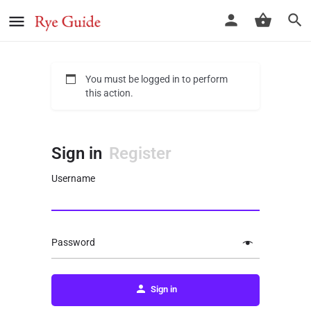
You must be logged in to perform
this action.
Sign in
Register
Username
Password
Sign in