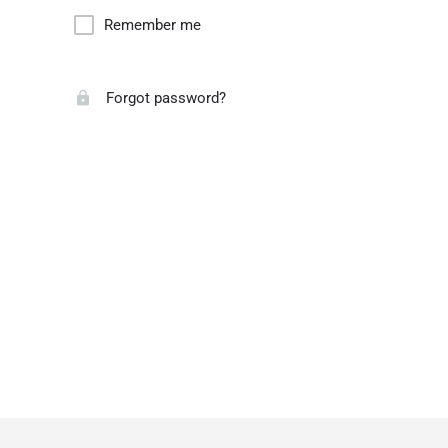
Remember me
Forgot password?