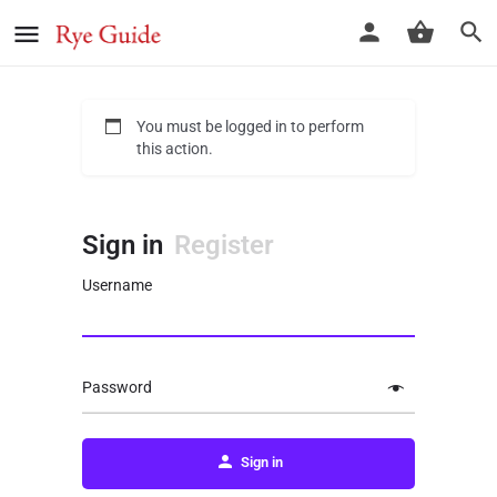
You must be logged in to perform
this action.
Sign in
Register
Username
Password
Sign in