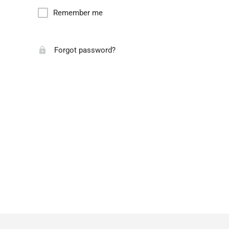
Remember me
Forgot password?