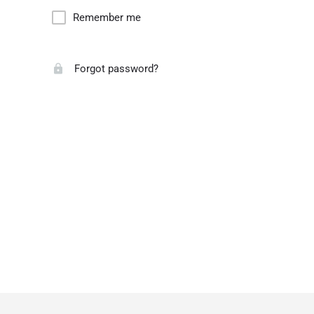
Remember me
Forgot password?