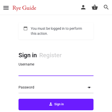
You must be logged in to perform
this action.
Sign in
Register
Username
Password
Sign in