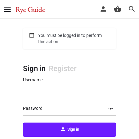
You must be logged in to perform
this action.
Sign in
Register
Username
Password
Sign in