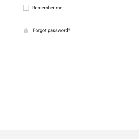
Remember me
Forgot password?