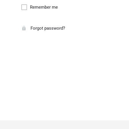
Remember me
Forgot password?