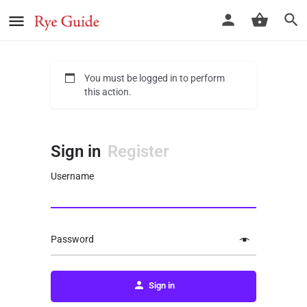
You must be logged in to perform
this action.
Sign in
Register
Username
Password
Sign in