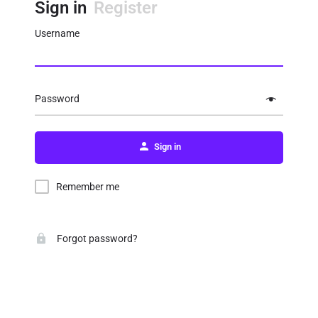
Sign in
Register
Username
Password
Sign in
Remember me
Forgot password?