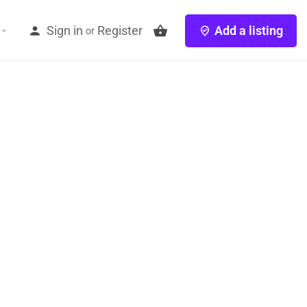
Sign in
Register
Add a listing
or