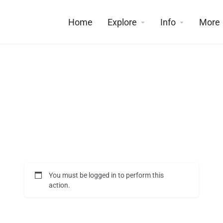
Home
Explore
Info
More
You must be logged in to perform this
action.