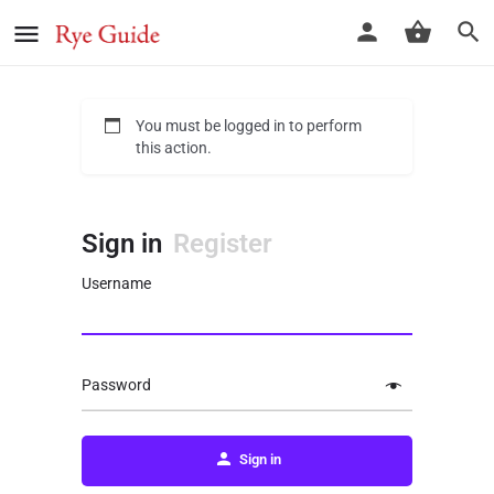
You must be logged in to perform
this action.
Sign in
Register
Username
Password
Sign in