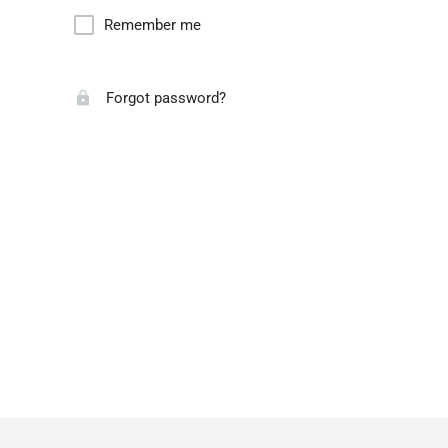
Remember me
Forgot password?